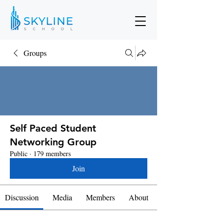
Groups
Self Paced Student
Networking Group
Public
·
179 members
Join
Discussion
Media
Members
About