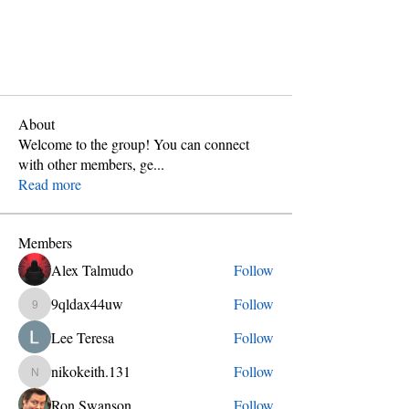
About
Welcome to the group! You can connect
with other members, ge
...
Read more
Members
Alex Talmudo
Follow
9qldax44uw
Follow
9qldax44uw
Lee Teresa
Follow
nikokeith.131
Follow
nikokeith.131
Ron Swanson
Follow