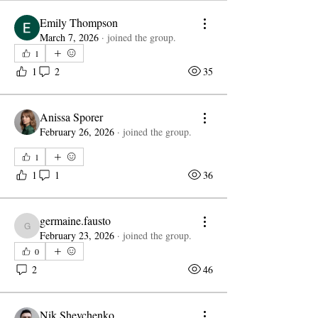
Emily Thompson
March 7, 2026
·
joined the group.
1
1
2
35
Anissa Sporer
February 26, 2026
·
joined the group.
1
1
1
36
germaine.fausto
germaine.fausto
February 23, 2026
·
joined the group.
0
2
46
Nik Shevchenko