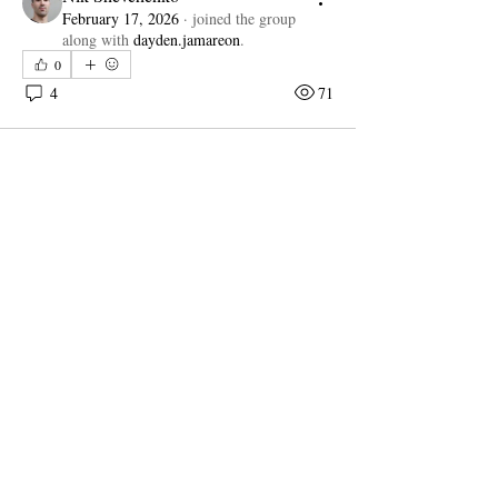
February 17, 2026
·
joined the group
along with
dayden.jamareon
.
0
4
71