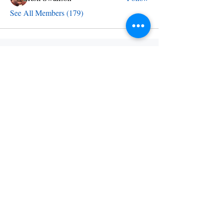
See All Members (179)
Send an email
info@skylineschool.net
Find us
12 Palaside Dr NE
Concord NC 28025
Call us
704-810-4255
Follow us