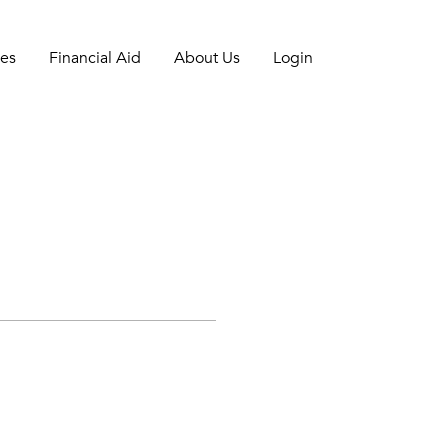
es
Financial Aid
About Us
Login