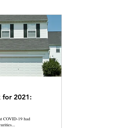
 for 2021:
that COVID-19 had
rities...