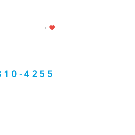
1
810-4255