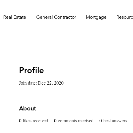
Real Estate
General Contractor
Mortgage
Resourc
Profile
Join date: Dec 22, 2020
About
0
likes received
0
comments received
0
best answers