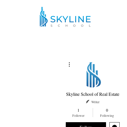
More actions
Skyline School of Real Estate
Writer
1
0
Follower
Following