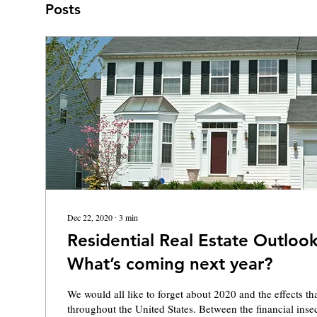
Posts
Dec 22, 2020
∙
3
min
Residential Real Estate Outlook
What’s coming next year?
We would all like to forget about 2020 and the effects 
throughout the United States. Between the financial insecu