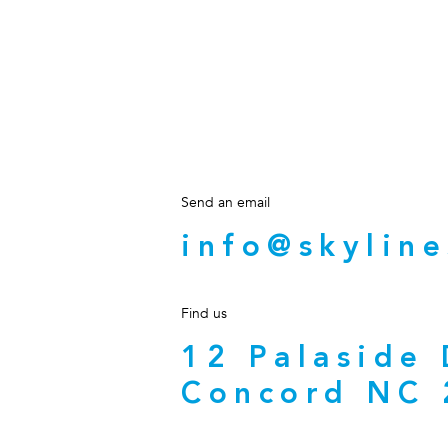
Send an email
info@skyline
Find us
12 Palaside
Concord NC 