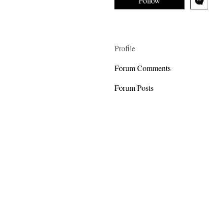
Follow
Profile
Forum Comments
Forum Posts