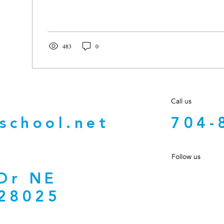
483
0
Call us
school.net
704-
Follow us
 Dr NE
28025