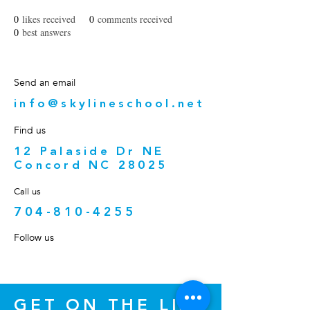
0
likes received
0
comments received
0
best answers
Send an email
info@skylineschool.net
Find us
12 Palaside Dr NE
Concord NC 28025
Call us
704-810-4255
Follow us
GET ON THE LIST