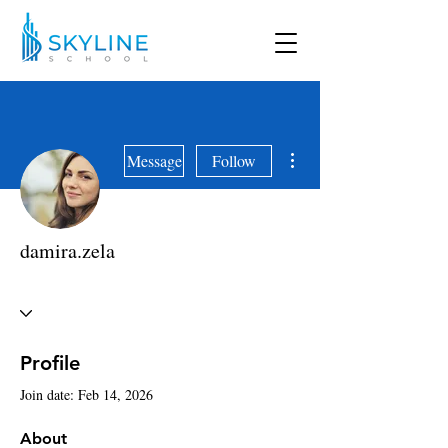
More actions
Message
Follow
damira.zela
Profile
Join date: Feb 14, 2026
About