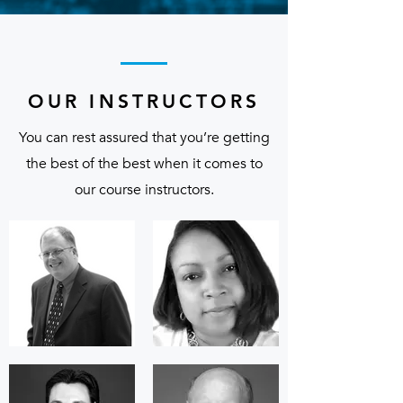
OUR INSTRUCTORS
You can rest assured that you’re getting
the best of the best when it comes to
our course instructors.