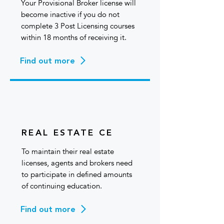
Your Provisional Broker license will
become inactive if you do not
complete 3 Post Licensing courses
within 18 months of receiving it.
Find out more
REAL ESTATE CE
To maintain their real estate
licenses, agents and brokers need
to participate in defined amounts
of continuing education.
Find out more