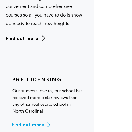
convenient and comprehensive
courses so all you have to do is show
up ready to reach new heights.
Find out more
PRE LICENSING
Our students love us, our school has
received more 5 star reviews than
any other real estate school in
North Carolina!
Find out more