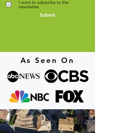
I want to subscribe to the
newsletter.
Submit
As Seen On