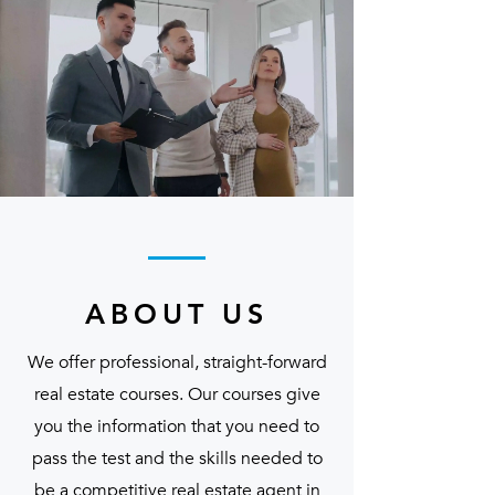
ABOUT US
We offer professional, straight-forward
real estate courses. Our courses give
you the information that you need to
pass the test and the skills needed to
be a competitive real estate agent in