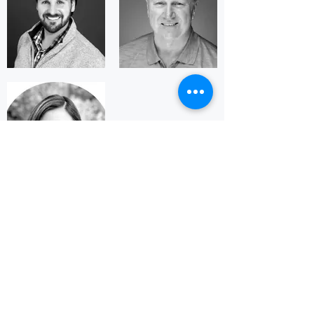
LATEST POSTS