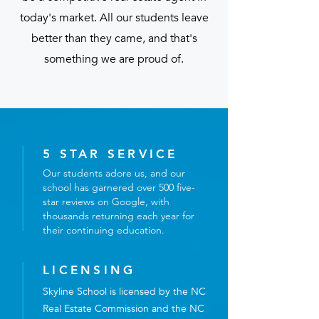
today's market. All our students leave
better than they came, and that's
something we are proud of.
5 STAR SERVICE
Our students adore us, and our
school has garnered over 500 five-
star reviews on Google, with
thousands returning each year for
their continuing education.
LICENSING
Skyline School is licensed by the NC
Real Estate Commission and the NC