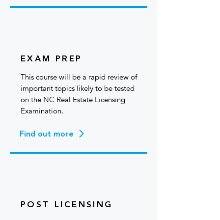
EXAM PREP
This course will be a rapid review of
important topics likely to be tested
on the NC Real Estate Licensing
Examination.
Find out more
POST LICENSING