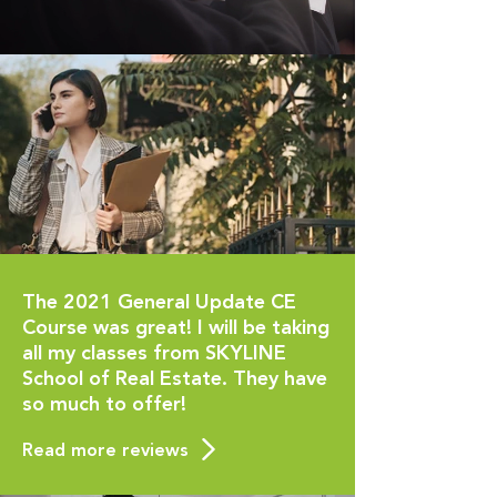
The 2021 General Update CE
Course was great! I will be taking
all my classes from SKYLINE
School of Real Estate. They have
so much to offer!
Read more reviews