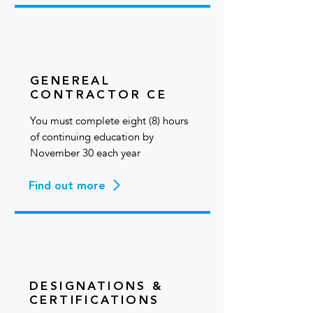
GENEREAL
CONTRACTOR CE
You must complete eight (8) hours
of continuing education by
November 30 each year
Find out more
DESIGNATIONS &
CERTIFICATIONS