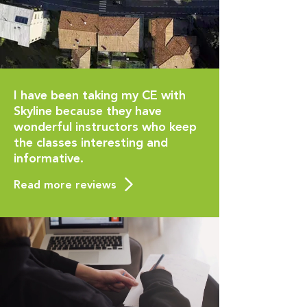
I have been taking my CE with
Skyline because they have
wonderful instructors who keep
the classes interesting and
informative.
Read more reviews