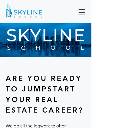
ARE YOU READY
TO JUMPSTART
YOUR REAL
ESTATE CAREER?
We do all the legwork to offer