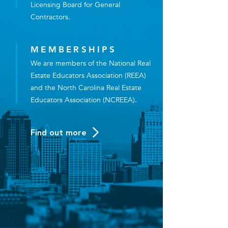
Licensing Board for General
Contractors.
MEMBERSHIPS
We are members of the National Real
Estate Educators Association (REEA)
and the North Carolina Real Estate
Educators Association (NCREEA).
Find out more