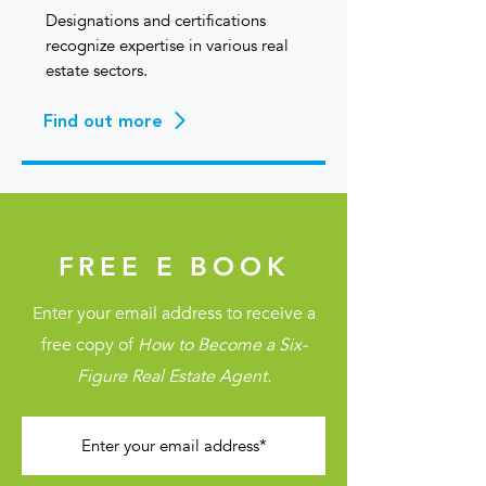
Designations and certifications
recognize expertise in various real
estate sectors.
Find out more
FREE E BOOK
Enter your email address to receive a
free copy of
How to Become a Six-
Figure Real Estate Agent.