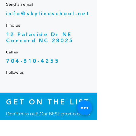
Send an email
info@skylineschool.net
Find us
12 Palaside Dr NE
Concord NC 28025
Call us
704-810-4255
Follow us
GET ON THE LIST
Don’t miss out! Our BEST promo codes
are emailed directly to our list—never
posted publicly. Join now to save big!