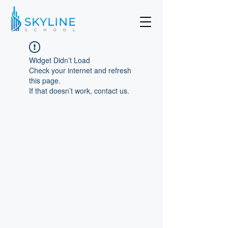
Widget Didn’t Load
Check your internet and refresh
this page.
If that doesn’t work, contact us.