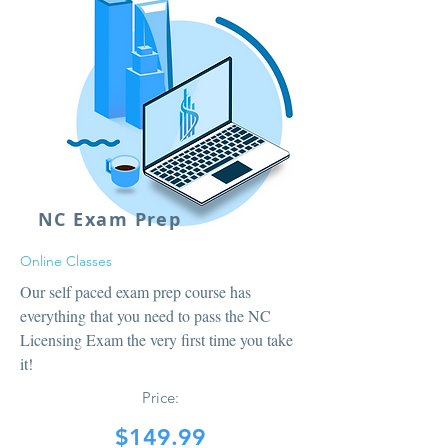
NC Exam Prep
Online Classes
Our self paced exam prep course has
everything that you need to pass the NC
Licensing Exam the very first time you take
it!
Price:
$149.99