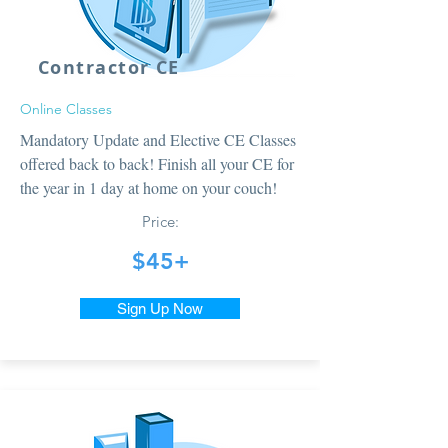
Contractor CE
Online Classes
Mandatory Update and Elective CE Classes
offered back to back! Finish all your CE for
the year in 1 day at home on your couch!
Price:
$45+
Sign Up Now