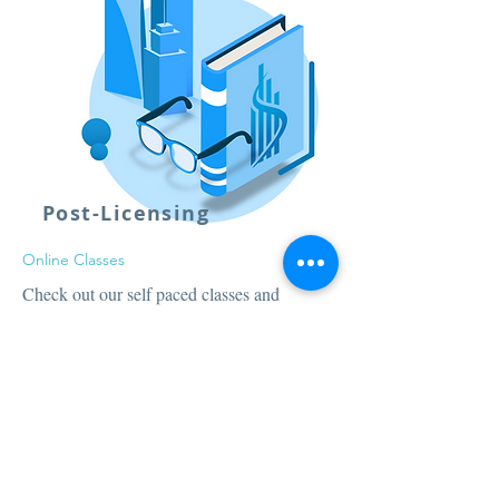
Post-Licensing
Online Classes
Check out our self paced classes and
upgrade to a Full Broker's License in no
time!
Price:
$199
Sign Up Now