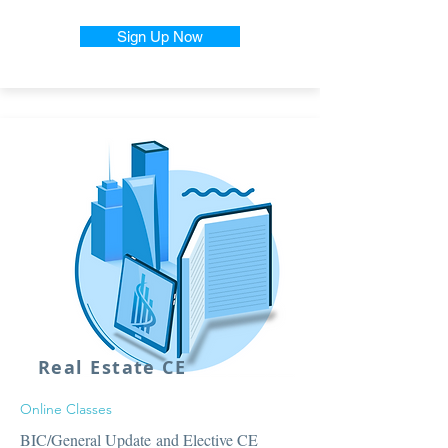
Sign Up Now
Real Estate CE
Online Classes
BIC/General Update and Elective CE