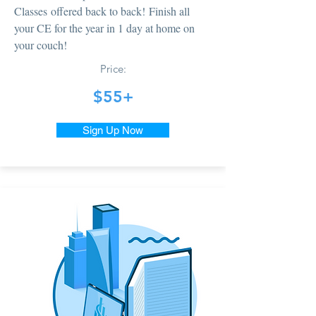
Classes offered back to back! Finish all
your CE for the year in 1 day at home on
your couch!
Price:
$55+
Sign Up Now