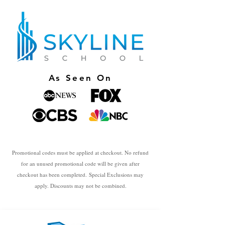
As Seen On
Promotional codes must be applied at checkout. No refund
for an unused promotional code will be given after
checkout has been completed.
Special Exclusions may
apply. Discounts may not be combined.