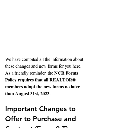
We have compiled all the information about 
these changes and new forms for you here. 
NCR Forms 
As a friendly reminder, the 
Policy requires that all REALTOR® 
members adopt the new forms no later 
than August 31st, 2023.
Important Changes to 
Offer to Purchase and 