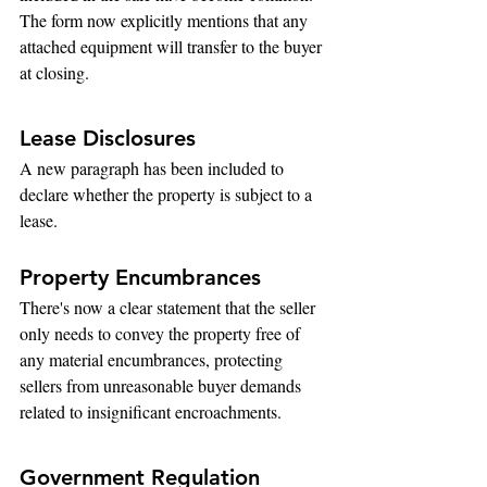
The form now explicitly mentions that any 
attached equipment will transfer to the buyer 
at closing.
Lease Disclosures
A new paragraph has been included to 
declare whether the property is subject to a 
lease.
Property Encumbrances
There's now a clear statement that the seller 
only needs to convey the property free of 
any material encumbrances, protecting 
sellers from unreasonable buyer demands 
related to insignificant encroachments.
Government Regulation 