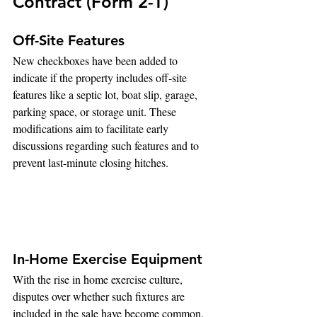
Contract (Form 2-T)
Off-Site Features
New checkboxes have been added to 
indicate if the property includes off-site 
features like a septic lot, boat slip, garage, 
parking space, or storage unit. These 
modifications aim to facilitate early 
discussions regarding such features and to 
prevent last-minute closing hitches.
In-Home Exercise Equipment
With the rise in home exercise culture, 
disputes over whether such fixtures are 
included in the sale have become common. 