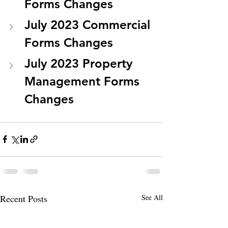
Forms Changes
July 2023 Commercial 
Forms Changes
July 2023 Property 
Management Forms 
Changes
Recent Posts
See All