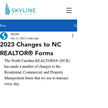
Post
Skyline
Jun 13, 2023
2 min read
2023 Changes to NC
REALTOR® Forms
The North Carolina REALTORS® (NCR) 
has made a number of changes to the 
Residential, Commercial, and Property 
Management forms that we use to transact 
every day.