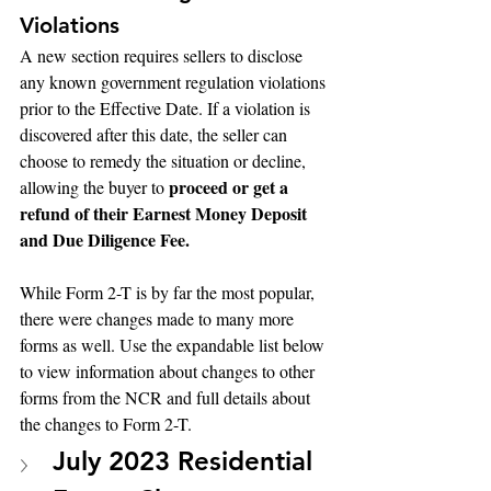
Violations
A new section requires sellers to disclose 
any known government regulation violations 
prior to the Effective Date. If a violation is 
discovered after this date, the seller can 
choose to remedy the situation or decline, 
proceed or get a 
allowing the buyer to 
refund of their Earnest Money Deposit 
and Due Diligence Fee.
While Form 2-T is by far the most popular, 
there were changes made to many more 
forms as well. Use the expandable list below 
to view information about changes to other 
forms from the NCR and full details about 
the changes to Form 2-T.
July 2023 Residential 