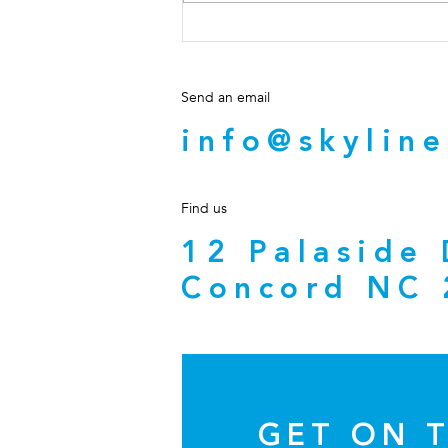
Should NC Real Estate
Brokers Ever Send Wiring
Instructions?
Send an email
info@skyline
Find us
12 Palaside
Concord NC 
GET ON T