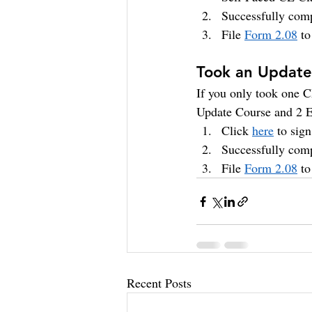
Successfully comp
File 
Form 2.08
 t
Took an Update 
If you only took one CE
Update Course and 2 E
Click 
here
 to sig
Successfully comp
File 
Form 2.08
 t
Recent Posts