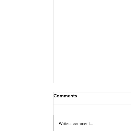
Comments
Write a comment...