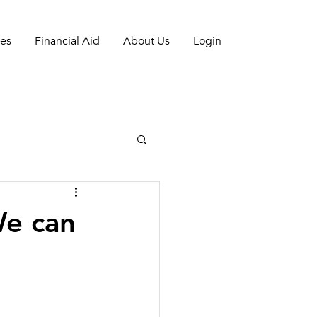
es
Financial Aid
About Us
Login
We can