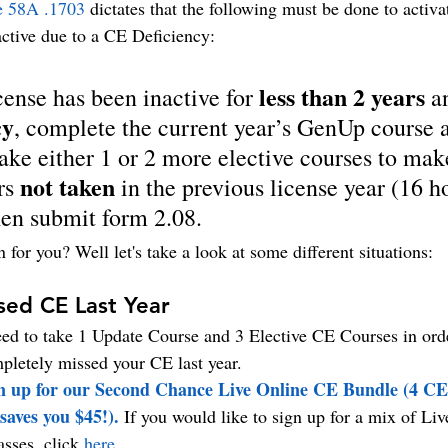
e 58A .1703
 dictates that the following must be done to activa
active due to a CE Deficiency:
less than 2 years
icense has been inactive for 
 a
cy
, complete the current year’s GenUp course 
take either 1 or 2 more elective courses to mak
not taken
s 
 in the previous license year (16 h
n submit form 2.08.
for you? Well let's take a look at some different situations:
sed CE Last Year
ed to take 1 Update Course and 3 Elective CE Courses in orde
mpletely missed your CE last year. 
gn up for our Second Chance Live Online CE Bundle (4 CE 
saves you $45!). 
If you would like to sign up for a mix of Li
sses, click 
here
.