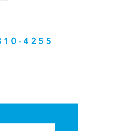
 Hundreds of Brokers
 NCREC About the
osed Dual Agency Rule
nge
810-4255