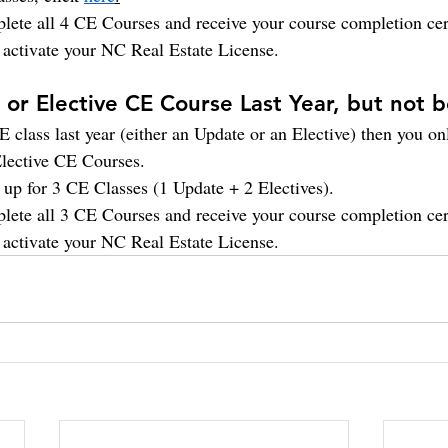
lete all 4 CE Courses and receive your course completion cert
o activate your NC Real Estate License.
or Elective CE Course Last Year, but not 
 class last year (either an Update or an Elective) then you on
lective CE Courses.
n up for 3 CE Classes (1 Update + 2 Electives).
lete all 3 CE Courses and receive your course completion cert
o activate your NC Real Estate License. 