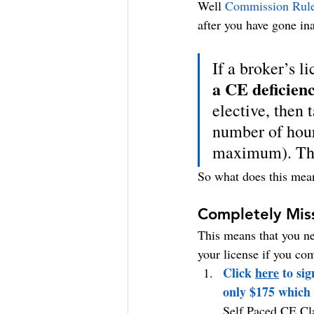
Well 
Commission Rul
after you have gone in
If a broker’s l
a CE deficien
elective, then 
number of hour
maximum). The
So what does this mean 
Completely Mis
This means that you ne
your license if you co
Click 
here
 to si
only $175 which 
Self Paced CE Cla