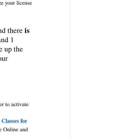
te your license 
is 
nd there 
and 1 
e up the 
our 
r to activate 
Classes for 
ve Online and 