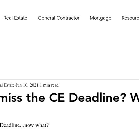
Real Estate
General Contractor
Mortgage
Resourc
al Estate
Jun 16, 2021
1 min read
miss the CE Deadline? 
Deadline...now what?