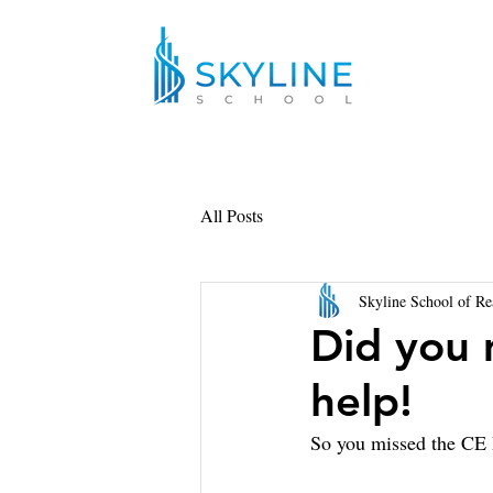
All Posts
Skyline School of Re
Did you 
help!
So you missed the CE 