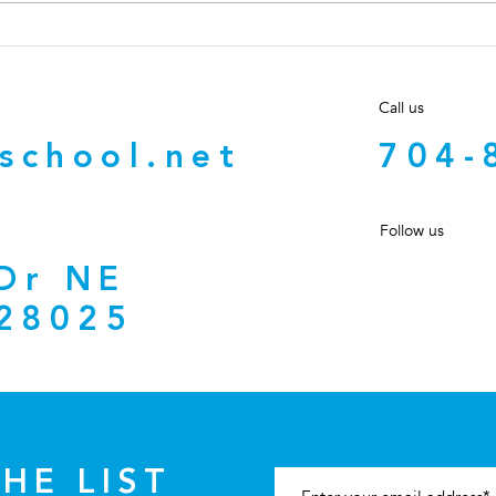
Can an Inactive NC Broker
What
Answer a Client’s Text?
Told
What “Inactive” Really
Prop
Call us
Means
Cha
school.net
704-
Follow us
 Dr NE
28025
HE LIST