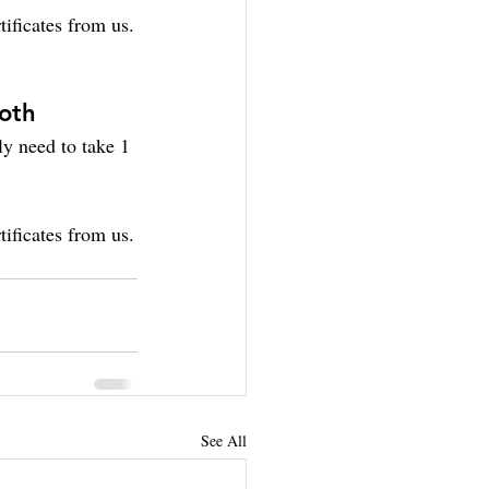
ificates from us.
both
ly need to take 1 
ificates from us.
See All