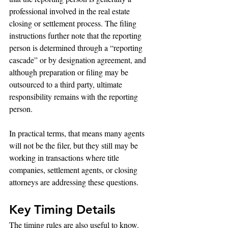
professional involved in the real estate 
closing or settlement process. The filing 
instructions further note that the reporting 
person is determined through a “reporting 
cascade” or by designation agreement, and 
although preparation or filing may be 
outsourced to a third party, ultimate 
responsibility remains with the reporting 
person.
In practical terms, that means many agents 
will not be the filer, but they still may be 
working in transactions where title 
companies, settlement agents, or closing 
attorneys are addressing these questions.
Key Timing Details
The timing rules are also useful to know. 