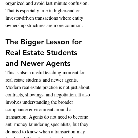
organized and avoid last-minute confusion. 
That is especially true in higher-end or 
investor-driven transactions where entity 
ownership structures are more common.
The Bigger Lesson for 
Real Estate Students 
and Newer Agents
This is also a useful teaching moment for 
real estate students and newer agents. 
Modern real estate practice is not just about 
contracts, showings, and negotiation. It also 
involves understanding the broader 
compliance environment around a 
transaction. Agents do not need to become 
anti-money-laundering specialists, but they 
do need to know when a transaction may 