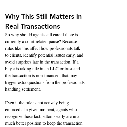
Why This Still Matters in 
Real Transactions
So why should agents still care if there is 
currently a court-related pause? Because 
rules like this affect how professionals talk 
to clients, identify potential issues early, and 
avoid surprises late in the transaction. If a 
buyer is taking title in an LLC or trust and 
the transaction is non-financed, that may 
trigger extra questions from the professionals 
handling settlement.
Even if the rule is not actively being 
enforced at a given moment, agents who 
recognize these fact patterns early are in a 
much better position to keep the transaction 