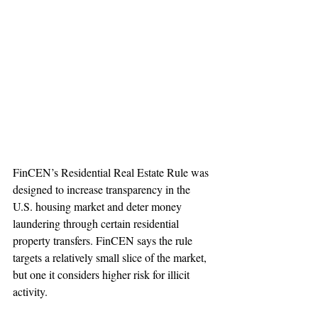
FinCEN’s Residential Real Estate Rule was 
designed to increase transparency in the 
U.S. housing market and deter money 
laundering through certain residential 
property transfers. FinCEN says the rule 
targets a relatively small slice of the market, 
but one it considers higher risk for illicit 
activity.