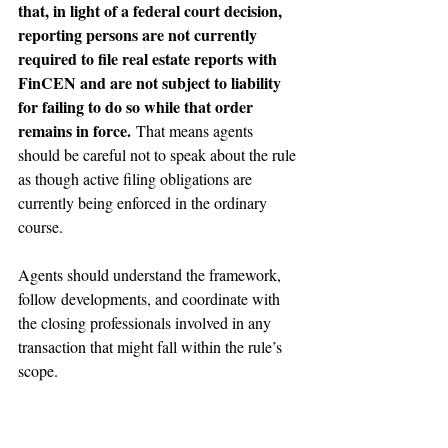
that, in light of a federal court decision, 
reporting persons are not currently 
required to file real estate reports with 
FinCEN and are not subject to liability 
for failing to do so while that order 
remains in force.
 That means agents 
should be careful not to speak about the rule 
as though active filing obligations are 
currently being enforced in the ordinary 
course.
Agents should understand the framework, 
follow developments, and coordinate with 
the closing professionals involved in any 
transaction that might fall within the rule’s 
scope.