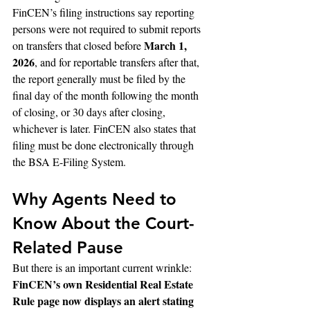
FinCEN’s filing instructions say reporting 
persons were not required to submit reports 
March 1, 
on transfers that closed before 
2026
, and for reportable transfers after that, 
the report generally must be filed by the 
final day of the month following the month 
of closing, or 30 days after closing, 
whichever is later. FinCEN also states that 
filing must be done electronically through 
the BSA E-Filing System.
Why Agents Need to 
Know About the Court-
Related Pause
But there is an important current wrinkle: 
FinCEN’s own Residential Real Estate 
Rule page now displays an alert stating 