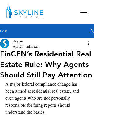
Post
Skyline
Apr 21
4 min read
FinCEN’s Residential Real
Estate Rule: Why Agents
Should Still Pay Attention
A major federal compliance change has 
been aimed at residential real estate, and 
even agents who are not personally 
responsible for filing reports should 
understand the basics. 