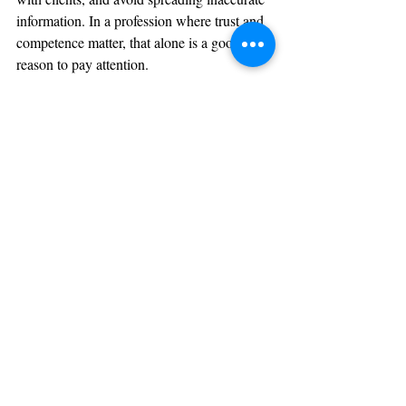
information. In a profession where trust and 
competence matter, that alone is a good 
reason to pay attention.
Do you think that this new rule may change 
how cash buyers acquire property? Leave a 
comment below or share with a colleague 
in an upcoming CE Class!
Sign Up Now
References
Financial Crimes Enforcement Network. “Residential Real 
Estate Rule.” FinCEN, U.S. Department of the Treasury.
Financial Crimes Enforcement Network. “Residential Real 
Estate Frequently Asked Questions.” FinCEN, U.S. 
Department of the Treasury.
Financial Crimes Enforcement Network. “Residential Real 
Estate Reporting Requirement” Fact Sheet. FinCEN, U.S. 
Department of the Treasury.
Financial Crimes Enforcement Network. “Real Estate 
Report – Filing Instructions.” FinCEN, U.S. Department of 