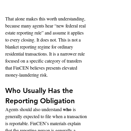
That alone makes this worth understanding, 
because many agents hear “new federal real 
estate reporting rule” and assume it applies 
to every closing. It does not. This is not a 
blanket reporting regime for ordinary 
residential transactions. It is a narrower rule 
focused on a specific category of transfers 
that FinCEN believes presents elevated 
money-laundering risk.
Who Usually Has the 
Reporting Obligation
who
Agents should also understand 
 is 
generally expected to file when a transaction 
is reportable. FinCEN’s materials explain 
that the reporting person is generally a 