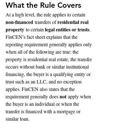
What the Rule Covers
At a high level, the rule applies to certain 
non-financed
residential real 
 transfers of 
property
legal entities or trusts
 to certain 
. 
FinCEN’s fact sheet explains that the 
reporting requirement generally applies only 
when all of the following are true: the 
property is residential real estate, the transfer 
occurs without bank or similar institutional 
financing, the buyer is a qualifying entity or 
trust such as an LLC, and no exception 
applies. FinCEN also states that the 
not
requirement generally does 
 apply when 
the buyer is an individual or when the 
transfer is financed with a mortgage or 
similar loan.