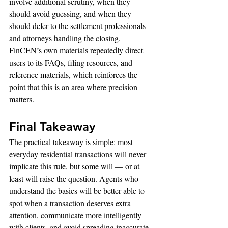
involve additional scrutiny, when they 
should avoid guessing, and when they 
should defer to the settlement professionals 
and attorneys handling the closing.
FinCEN’s own materials repeatedly direct 
users to its FAQs, filing resources, and 
reference materials, which reinforces the 
point that this is an area where precision 
matters.
Final Takeaway
The practical takeaway is simple: most 
everyday residential transactions will never 
implicate this rule, but some will — or at 
least will raise the question. Agents who 
understand the basics will be better able to 
spot when a transaction deserves extra 
attention, communicate more intelligently 
with clients, and avoid spreading inaccurate 