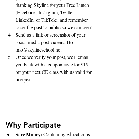
thanking Skyline for your Free Lunch 
(Facebook, Instagram, Twitter, 
LinkedIn, or TikTok), and remember 
to set the post to public so we can see it.
Send us a link or screenshot of your 
social media post via email to 
info@skylineschool.net. 
Once we verify your post, we'll email 
you back with a coupon code for $15 
off your next CE class with us valid for 
one year!
Why Participate
Save Money: 
Continuing education is 