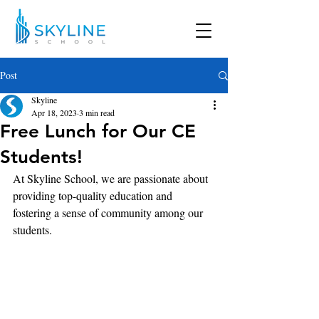
Post
Skyline
Apr 18, 2023
3 min read
Free Lunch for Our CE
Students!
At Skyline School, we are passionate about 
providing top-quality education and 
fostering a sense of community among our 
students. 