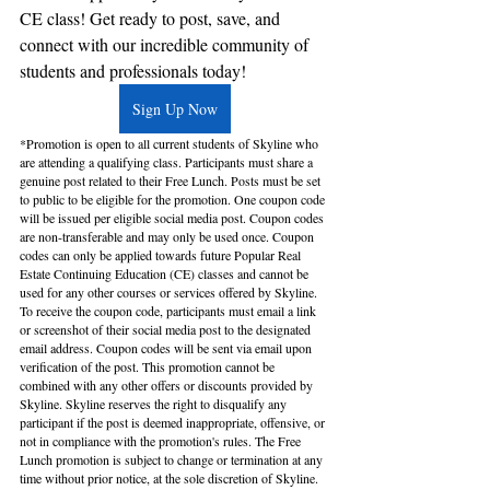
CE class! Get ready to post, save, and 
connect with our incredible community of 
students and professionals today!
Sign Up Now
*Promotion is open to all current students of Skyline who 
are attending a qualifying class. Participants must share a 
genuine post related to their Free Lunch. Posts must be set 
to public to be eligible for the promotion. One coupon code 
will be issued per eligible social media post. Coupon codes 
are non-transferable and may only be used once. Coupon 
codes can only be applied towards future Popular Real 
Estate Continuing Education (CE) classes and cannot be 
used for any other courses or services offered by Skyline. 
To receive the coupon code, participants must email a link 
or screenshot of their social media post to the designated 
email address. Coupon codes will be sent via email upon 
verification of the post. This promotion cannot be 
combined with any other offers or discounts provided by 
Skyline. Skyline reserves the right to disqualify any 
participant if the post is deemed inappropriate, offensive, or 
not in compliance with the promotion's rules. The Free 
Lunch promotion is subject to change or termination at any 
time without prior notice, at the sole discretion of Skyline. 