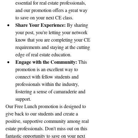
essential for real estate professionals, 
and our promotion offers a great way 
to save on your next CE class.
Share Your Experience:
 By sharing 
your post, you're letting your network 
know that you are completing your CE 
requirements and staying at the cutting 
edge of real estate education.
Engage with the Community:
 This 
promotion is an excellent way to 
connect with fellow students and 
professionals within the industry, 
fostering a sense of camaraderie and 
support.
Our Free Lunch promotion is designed to 
give back to our students and create a 
positive, supportive community among real 
estate professionals. Don't miss out on this 
fantastic opportunity to save on your next 