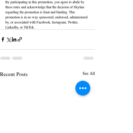
By participating in this promotion, you agree to abide by 
these rules and acknowledge that the decision of Skyline 
regarding the promotion is final and binding. This 
promotion is in no way sponsored, endorsed, administered 
by, or associated with Facebook, Instagram, Twitter, 
LinkedIn, or TikTok.
Recent Posts
See All