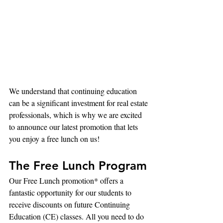
We understand that continuing education 
can be a significant investment for real estate 
professionals, which is why we are excited 
to announce our latest promotion that lets 
you enjoy a free lunch on us!
The Free Lunch Program
Our Free Lunch promotion* offers a 
fantastic opportunity for our students to 
receive discounts on future Continuing 
Education (CE) classes. All you need to do 