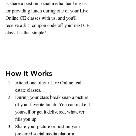
is share a post on social media thanking us 
for providing lunch during one of your Live 
Online CE classes with us, and you'll 
receive a $15 coupon code off your next CE 
class. It's that simple!
How It Works
Attend one of our Live Online real 
estate classes.
During your class break snap a picture 
of your favorite lunch! You can make it 
yourself or get it delivered, whatever 
fills you up.
Share your picture or post on your 
preferred social media platform 