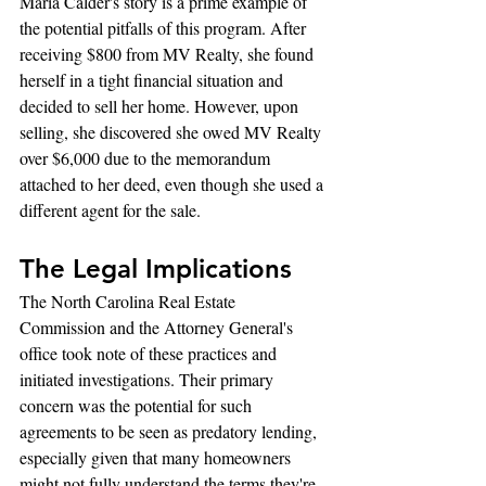
Maria Calder's story is a prime example of 
the potential pitfalls of this program. After 
receiving $800 from MV Realty, she found 
herself in a tight financial situation and 
decided to sell her home. However, upon 
selling, she discovered she owed MV Realty 
over $6,000 due to the memorandum 
attached to her deed, even though she used a 
different agent for the sale.
The Legal Implications
The North Carolina Real Estate 
Commission and the Attorney General's 
office took note of these practices and 
initiated investigations. Their primary 
concern was the potential for such 
agreements to be seen as predatory lending, 
especially given that many homeowners 
might not fully understand the terms they're 