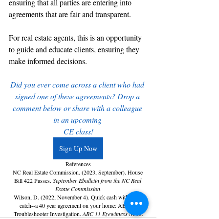
ensuring that all parties are entering into 
agreements that are fair and transparent.
For real estate agents, this is an opportunity 
to guide and educate clients, ensuring they 
make informed decisions. 
Did you ever come across a client who had 
signed one of these agreements? Drop a 
comment below or share with a colleague 
in an upcoming 
CE class!
Sign Up Now
References
NC Real Estate Commission. (2023, September). House 
Bill 422 Passes. 
September Ebulletin from the NC Real 
Estate Commission
.
Wilson, D. (2022, November 4). Quick cash with a big 
catch--a 40 year agreement on your home: ABC11 
Troubleshooter Investigation. 
ABC 11 Eyewitness News
.