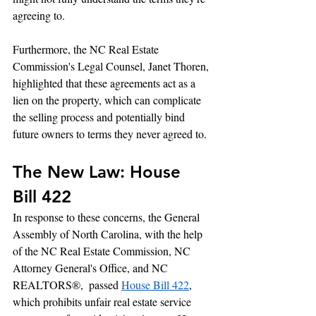
agreeing to.
Furthermore, the NC Real Estate 
Commission's Legal Counsel, Janet Thoren, 
highlighted that these agreements act as a 
lien on the property, which can complicate 
the selling process and potentially bind 
future owners to terms they never agreed to.
The New Law: House 
Bill 422
In response to these concerns, the General 
Assembly of North Carolina, with the help 
of the NC Real Estate Commission, NC 
Attorney General's Office, and NC 
REALTORS®,  passed 
House Bill 422
, 
which prohibits unfair real estate service 