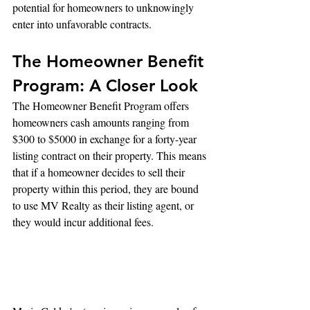
potential for homeowners to unknowingly 
enter into unfavorable contracts.
The Homeowner Benefit 
Program: A Closer Look
The Homeowner Benefit Program offers 
homeowners cash amounts ranging from 
$300 to $5000 in exchange for a forty-year 
listing contract on their property. This means 
that if a homeowner decides to sell their 
property within this period, they are bound 
to use MV Realty as their listing agent, or 
they would incur additional fees.