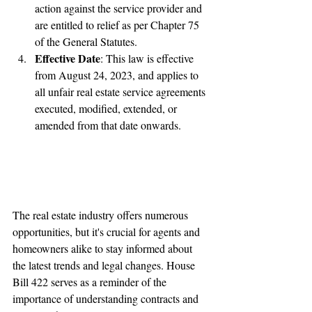
action against the service provider and 
are entitled to relief as per Chapter 75 
of the General Statutes.
Effective Date
: This law is effective 
from August 24, 2023, and applies to 
all unfair real estate service agreements 
executed, modified, extended, or 
amended from that date onwards.
The real estate industry offers numerous 
opportunities, but it's crucial for agents and 
homeowners alike to stay informed about 
the latest trends and legal changes. House 
Bill 422 serves as a reminder of the 
importance of understanding contracts and 