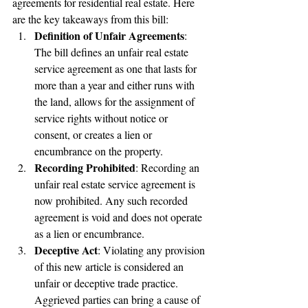
agreements for residential real estate. Here 
are the key takeaways from this bill:
Definition of Unfair Agreements
: 
The bill defines an unfair real estate 
service agreement as one that lasts for 
more than a year and either runs with 
the land, allows for the assignment of 
service rights without notice or 
consent, or creates a lien or 
encumbrance on the property.
Recording Prohibited
: Recording an 
unfair real estate service agreement is 
now prohibited. Any such recorded 
agreement is void and does not operate 
as a lien or encumbrance.
Deceptive Act
: Violating any provision 
of this new article is considered an 
unfair or deceptive trade practice. 
Aggrieved parties can bring a cause of 