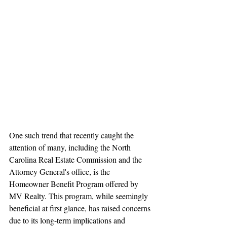
One such trend that recently caught the 
attention of many, including the North 
Carolina Real Estate Commission and the 
Attorney General's office, is the 
Homeowner Benefit Program offered by 
MV Realty. This program, while seemingly 
beneficial at first glance, has raised concerns 
due to its long-term implications and 