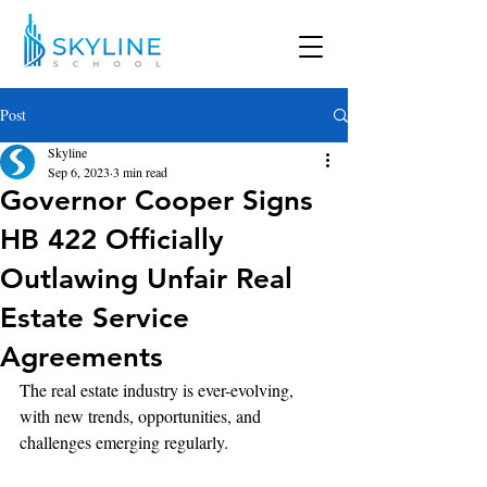
Post
Skyline
Sep 6, 2023
3 min read
Governor Cooper Signs
HB 422 Officially
Outlawing Unfair Real
Estate Service
Agreements
The real estate industry is ever-evolving, 
with new trends, opportunities, and 
challenges emerging regularly.