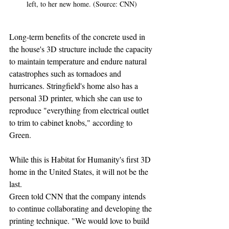
left, to her new home. (Source: CNN)
Long-term benefits of the concrete used in 
the house's 3D structure include the capacity 
to maintain temperature and endure natural 
catastrophes such as tornadoes and 
hurricanes. Stringfield's home also has a 
personal 3D printer, which she can use to 
reproduce "everything from electrical outlet 
to trim to cabinet knobs," according to 
Green.
While this is Habitat for Humanity's first 3D 
home in the United States, it will not be the 
last.
Green told CNN that the company intends 
to continue collaborating and developing the 
printing technique. "We would love to build 