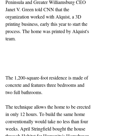
Peninsula and Greater Williamsburg CEO 
Janet V. Green told CNN that the 
organization worked with Alquist, a 3D 
printing business, early this year to start the 
process. The home was printed by Alquist's 
team.
The 1,200-square-foot residence is made of 
concrete and features three bedrooms and 
two full bathrooms.
The technique allows the home to be erected 
in only 12 hours. To build the same home 
conventionally would take no less than four 
weeks. April Stringfield bought the house 
through Habitat for Humanity's Homebuyer 