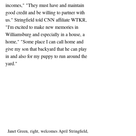
incomes," "They must have and maintain 
good credit and be willing to partner with 
us." Stringfield told CNN affiliate WTKR, 
"I'm excited to make new memories in 
Williamsburg and especially in a house, a 
home," "Some place I can call home and 
give my son that backyard that he can play 
in and also for my puppy to run around the 
yard."
Janet Green, right, welcomes April Stringfield, 