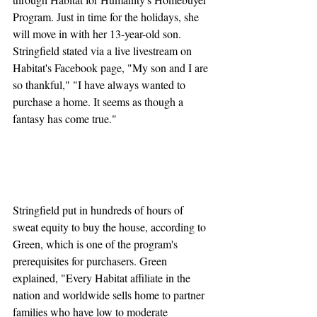
Program. Just in time for the holidays, she 
will move in with her 13-year-old son. 
Stringfield stated via a live livestream on 
Habitat's Facebook page, "My son and I are 
so thankful," "I have always wanted to 
purchase a home. It seems as though a 
fantasy has come true."
Stringfield put in hundreds of hours of 
sweat equity to buy the house, according to 
Green, which is one of the program's 
prerequisites for purchasers. Green 
explained, "Every Habitat affiliate in the 
nation and worldwide sells home to partner 
families who have low to moderate 