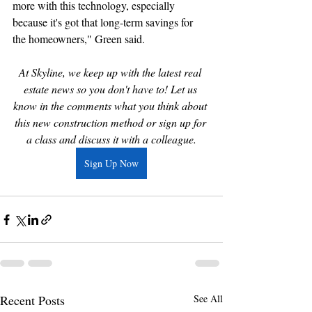
more with this technology, especially 
because it's got that long-term savings for 
the homeowners," Green said.
At Skyline, we keep up with the latest real 
estate news so you don't have to! Let us 
know in the comments what you think about 
this new construction method or sign up for 
a class and discuss it with a colleague.
Sign Up Now
Recent Posts
See All