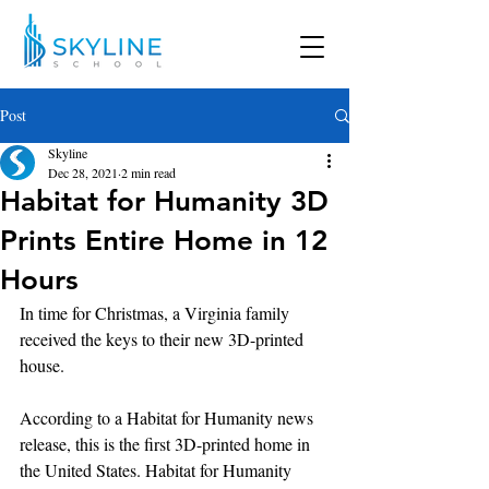
Post
Skyline
Dec 28, 2021
2 min read
Habitat for Humanity 3D
Prints Entire Home in 12
Hours
In time for Christmas, a Virginia family 
received the keys to their new 3D-printed 
house.
According to a Habitat for Humanity news 
release, this is the first 3D-printed home in 
the United States. Habitat for Humanity 