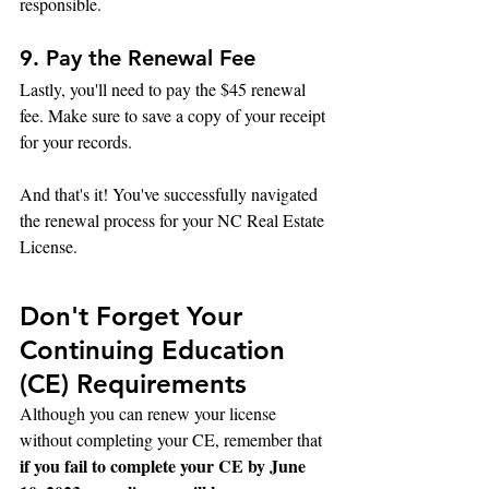
responsible.
9. Pay the Renewal Fee
Lastly, you'll need to pay the $45 renewal 
fee. Make sure to save a copy of your receipt 
for your records.
And that's it! You've successfully navigated 
the renewal process for your NC Real Estate 
License.
Don't Forget Your 
Continuing Education 
(CE) Requirements
Although you can renew your license 
without completing your CE, remember that 
if you fail to complete your CE by June 