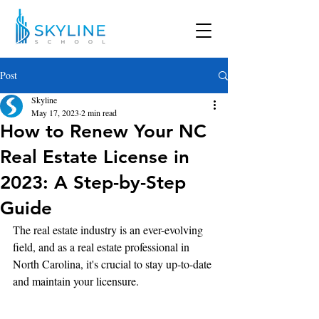
Post
Skyline
May 17, 2023
2 min read
How to Renew Your NC
Real Estate License in
2023: A Step-by-Step
Guide
The real estate industry is an ever-evolving 
field, and as a real estate professional in 
North Carolina, it's crucial to stay up-to-date 
and maintain your licensure.