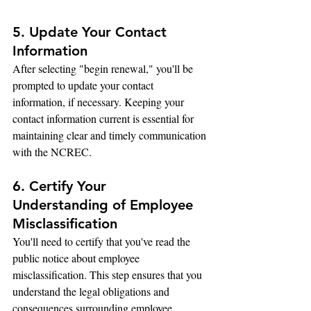
5. Update Your Contact 
Information
After selecting "begin renewal," you'll be 
prompted to update your contact 
information, if necessary. Keeping your 
contact information current is essential for 
maintaining clear and timely communication 
with the NCREC.
6. Certify Your 
Understanding of Employee 
Misclassification
You'll need to certify that you've read the 
public notice about employee 
misclassification. This step ensures that you 
understand the legal obligations and 
consequences surrounding employee 