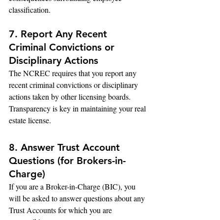
classification.
7. Report Any Recent 
Criminal Convictions or 
Disciplinary Actions
The NCREC requires that you report any 
recent criminal convictions or disciplinary 
actions taken by other licensing boards. 
Transparency is key in maintaining your real 
estate license.
8. Answer Trust Account 
Questions (for Brokers-in-
Charge)
If you are a Broker-in-Charge (BIC), you 
will be asked to answer questions about any 
Trust Accounts for which you are 