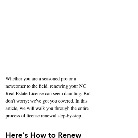
Whether you are a seasoned pro or a 
newcomer to the field, renewing your NC 
Real Estate License can seem daunting. But 
don't worry; we've got you covered. In this 
article, we will walk you through the entire 
process of license renewal step-by-step.
Here's How to Renew 