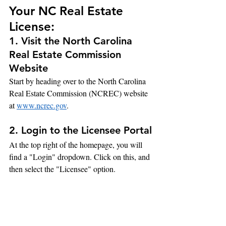
Your NC Real Estate 
License:
1. Visit the North Carolina 
Real Estate Commission 
Website
Start by heading over to the North Carolina 
Real Estate Commission (NCREC) website 
at 
www.ncrec.gov
.
2. Login to the Licensee Portal
At the top right of the homepage, you will 
find a "Login" dropdown. Click on this, and 
then select the "Licensee" option.