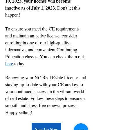
10, 2023, your license will become 
inactive as of July 1, 2023. 
Don't let this 
happen!
To ensure you meet the CE requirements 
and maintain an active license, consider 
enrolling in one of our high-quality, 
informative, and convenient Continuing 
Education classes. You can check them out 
here
 today.
Renewing your NC Real Estate License and 
staying up-to-date with your CE are key to 
your continued success in the vibrant world 
of real estate. Follow these steps to ensure a 
smooth and stress-free renewal process. 
Happy selling!
Sign Up Now