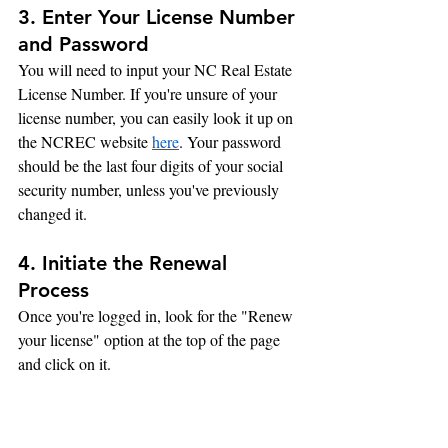
3. Enter Your License Number 
and Password
You will need to input your NC Real Estate 
License Number. If you're unsure of your 
license number, you can easily look it up on 
the NCREC website 
here
. Your password 
should be the last four digits of your social 
security number, unless you've previously 
changed it.
4. Initiate the Renewal 
Process
Once you're logged in, look for the "Renew 
your license" option at the top of the page 
and click on it.