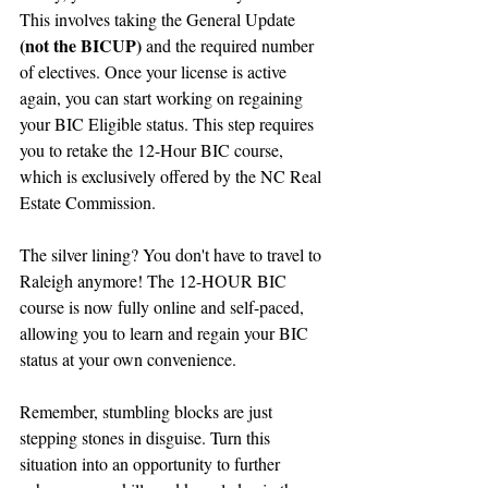
This involves taking the General Update 
(not the BICUP)
 and the required number 
of electives. Once your license is active 
again, you can start working on regaining 
your BIC Eligible status. This step requires 
you to retake the 12-Hour BIC course, 
which is exclusively offered by the NC Real 
Estate Commission.
The silver lining? You don't have to travel to 
Raleigh anymore! The 12-HOUR BIC 
course is now fully online and self-paced, 
allowing you to learn and regain your BIC 
status at your own convenience.
Remember, stumbling blocks are just 
stepping stones in disguise. Turn this 
situation into an opportunity to further 