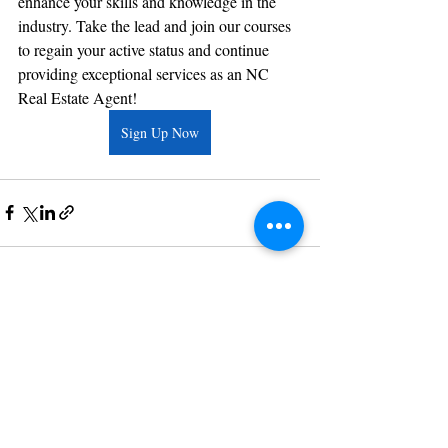
enhance your skills and knowledge in the 
industry. Take the lead and join our courses 
to regain your active status and continue 
providing exceptional services as an NC 
Real Estate Agent!
Sign Up Now
Recent Posts
See All