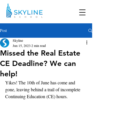
Post
Skyline
Jun 15, 2023
2 min read
Missed the Real Estate
CE Deadline? We can
help!
Yikes! The 10th of June has come and 
gone, leaving behind a trail of incomplete 
Continuing Education (CE) hours. 