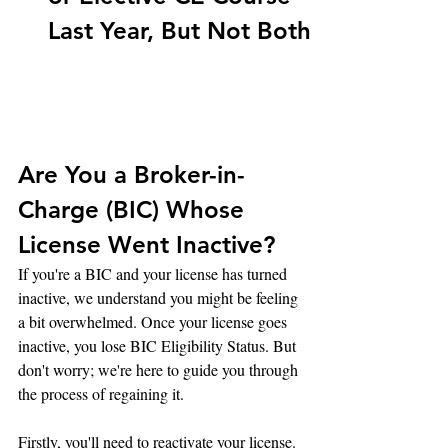
Last Year, But Not Both
Are You a Broker-in-
Charge (BIC) Whose 
License Went Inactive?
If you're a BIC and your license has turned 
inactive, we understand you might be feeling 
a bit overwhelmed. Once your license goes 
inactive, you lose BIC Eligibility Status. But 
don't worry; we're here to guide you through 
the process of regaining it.
Firstly, you'll need to reactivate your license. 