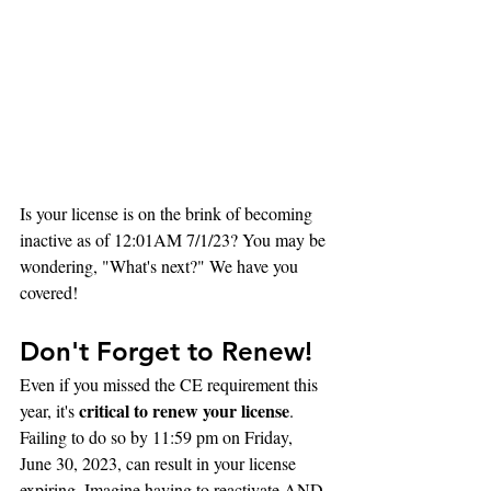
Is your license is on the brink of becoming 
inactive as of 12:01AM 7/1/23? You may be 
wondering, "What's next?" We have you 
covered!
Don't Forget to Renew!
Even if you missed the CE requirement this 
critical to renew your license
year, it's 
. 
Failing to do so by 11:59 pm on Friday, 
June 30, 2023, can result in your license 
expiring. Imagine having to reactivate AND 