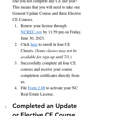
Did you not complete any CE last year?  
This means that you will need to take one 
General Update Course and three Elective 
CE Courses.  
Renew your license through 
NCREC.gov
 by 11:59 pm on Friday, 
June 30, 2023.
Click 
here
 to enroll in four CE 
Classes. 
(Some classes may not be 
available for sign-up until 7/1.)
Successfully complete all four CE 
courses and receive your course 
completion certificates directly from 
us.  
File 
Form 2.08
 to activate your NC 
Real Estate License. 
Completed an Update 
or Elective CE Course 