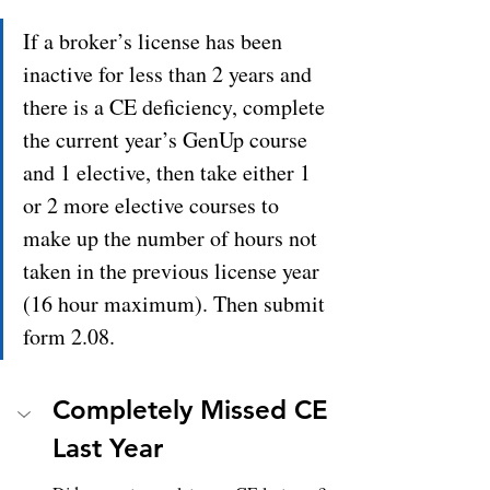
If a broker’s license has been 
inactive for less than 2 years and 
there is a CE deficiency, complete 
the current year’s GenUp course 
and 1 elective, then take either 1 
or 2 more elective courses to 
make up the number of hours not 
taken in the previous license year 
(16 hour maximum). Then submit 
form 2.08.
Completely Missed CE 
Last Year