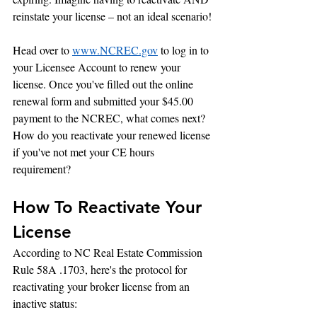
reinstate your license – not an ideal scenario!
Head over to 
www.NCREC.gov
 to log in to 
your Licensee Account to renew your 
license. Once you've filled out the online 
renewal form and submitted your $45.00 
payment to the NCREC, what comes next? 
How do you reactivate your renewed license 
if you've not met your CE hours 
requirement?
How To Reactivate Your 
License
According to NC Real Estate Commission 
Rule 58A .1703, here's the protocol for 
reactivating your broker license from an 
inactive status: