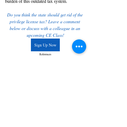
burden of this outdated tax system.
Do you think the state should get rid of the 
privilege license tax? Leave a comment 
below or discuss with a colleague in an 
upcoming CE Class!
Sign Up Now
References
Haupt, Brian. "NC Senate Introduces Bill to Repeal the Privilege 
License Tax." John Locke Foundation, 2023.
North Carolina General Assembly. "Senate Bill 1112: Repeal 
Privilege License Tax." Session 2023.
Recent Posts
See All