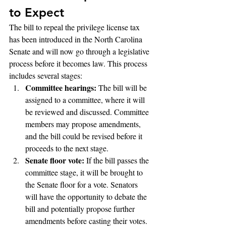
to Expect
The bill to repeal the privilege license tax 
has been introduced in the North Carolina 
Senate and will now go through a legislative 
process before it becomes law. This process 
includes several stages:
Committee hearings:
 The bill will be 
assigned to a committee, where it will 
be reviewed and discussed. Committee 
members may propose amendments, 
and the bill could be revised before it 
proceeds to the next stage.
Senate floor vote:
 If the bill passes the 
committee stage, it will be brought to 
the Senate floor for a vote. Senators 
will have the opportunity to debate the 
bill and potentially propose further 
amendments before casting their votes.