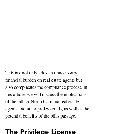
This tax not only adds an unnecessary 
financial burden on real estate agents but 
also complicates the compliance process. In 
this article, we will discuss the implications 
of the bill for North Carolina real estate 
agents and other professionals, as well as the 
potential benefits of the bill's passage.
The Privilege License 