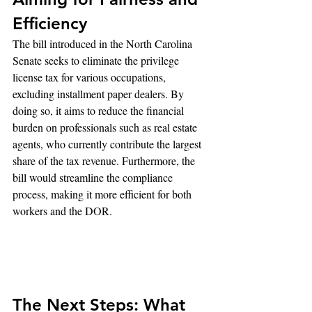
Efficiency
The bill introduced in the North Carolina 
Senate seeks to eliminate the privilege 
license tax for various occupations, 
excluding installment paper dealers. By 
doing so, it aims to reduce the financial 
burden on professionals such as real estate 
agents, who currently contribute the largest 
share of the tax revenue. Furthermore, the 
bill would streamline the compliance 
process, making it more efficient for both 
workers and the DOR.
The Next Steps: What 