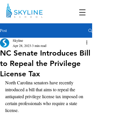
Post
Skyline
Apr 28, 2023
3 min read
NC Senate Introduces Bill
to Repeal the Privilege
License Tax
North Carolina senators have recently 
introduced a bill that aims to repeal the 
antiquated privilege license tax imposed on 
certain professionals who require a state 
license. 