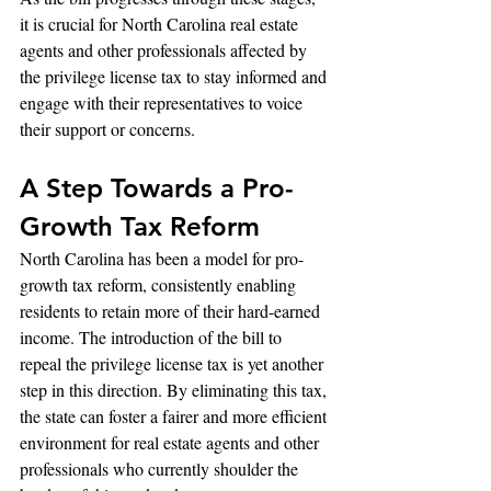
it is crucial for North Carolina real estate 
agents and other professionals affected by 
the privilege license tax to stay informed and 
engage with their representatives to voice 
their support or concerns.
A Step Towards a Pro-
Growth Tax Reform
North Carolina has been a model for pro-
growth tax reform, consistently enabling 
residents to retain more of their hard-earned 
income. The introduction of the bill to 
repeal the privilege license tax is yet another 
step in this direction. By eliminating this tax, 
the state can foster a fairer and more efficient 
environment for real estate agents and other 
professionals who currently shoulder the 