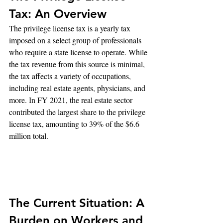
Tax: An Overview
The privilege license tax is a yearly tax 
imposed on a select group of professionals 
who require a state license to operate. While 
the tax revenue from this source is minimal, 
the tax affects a variety of occupations, 
including real estate agents, physicians, and 
more. In FY 2021, the real estate sector 
contributed the largest share to the privilege 
license tax, amounting to 39% of the $6.6 
million total.
The Current Situation: A 
Burden on Workers and 