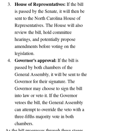
House of Representatives:
 If the bill 
is passed by the Senate, it will then be 
sent to the North Carolina House of 
Representatives. The House will also 
review the bill, hold committee 
hearings, and potentially propose 
amendments before voting on the 
legislation.
Governor's approval: 
If the bill is 
passed by both chambers of the 
General Assembly, it will be sent to the 
Governor for their signature. The 
Governor may choose to sign the bill 
into law or veto it. If the Governor 
vetoes the bill, the General Assembly 
can attempt to override the veto with a 
three-fifths majority vote in both 
chambers.
As the bill progresses through these stages, 