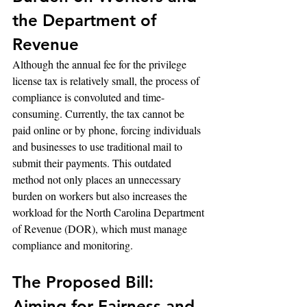
the Department of 
Revenue
Although the annual fee for the privilege 
license tax is relatively small, the process of 
compliance is convoluted and time-
consuming. Currently, the tax cannot be 
paid online or by phone, forcing individuals 
and businesses to use traditional mail to 
submit their payments. This outdated 
method not only places an unnecessary 
burden on workers but also increases the 
workload for the North Carolina Department 
of Revenue (DOR), which must manage 
compliance and monitoring.
The Proposed Bill: 
Aiming for Fairness and 