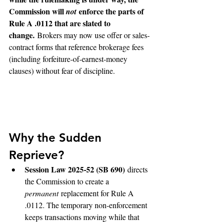
Commission will 
 enforce the parts of 
not
Rule A .0112 that are slated to 
change.
 Brokers may now use offer or sales-
contract forms that reference brokerage fees 
(including forfeiture-of-earnest-money 
clauses) without fear of discipline. 
Why the Sudden 
Reprieve?
Session Law 2025-52 (SB 690)
 directs 
the Commission to create a 
permanent
 replacement for Rule A 
.0112. The temporary non-enforcement 
keeps transactions moving while that 