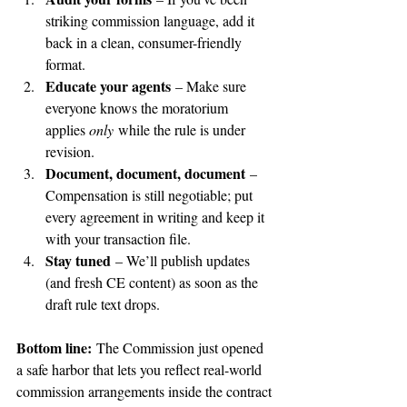
striking commission language, add it 
back in a clean, consumer-friendly 
format.
Educate your agents
 – Make sure 
everyone knows the moratorium 
applies 
only
 while the rule is under 
revision.
Document, document, document
 – 
Compensation is still negotiable; put 
every agreement in writing and keep it 
with your transaction file.
Stay tuned
 – We’ll publish updates 
(and fresh CE content) as soon as the 
draft rule text drops.
Bottom line:
 The Commission just opened 
a safe harbor that lets you reflect real-world 
commission arrangements inside the contract