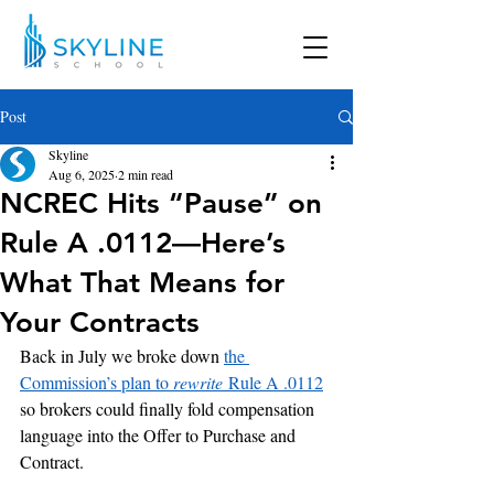
Post
Skyline
Aug 6, 2025
2 min read
NCREC Hits “Pause” on
Rule A .0112—Here’s
What That Means for
Your Contracts
Back in July we broke down 
the 
Commission’s plan to 
rewrite
 Rule A .0112
so brokers could finally fold compensation 
language into the Offer to Purchase and 
Contract. 