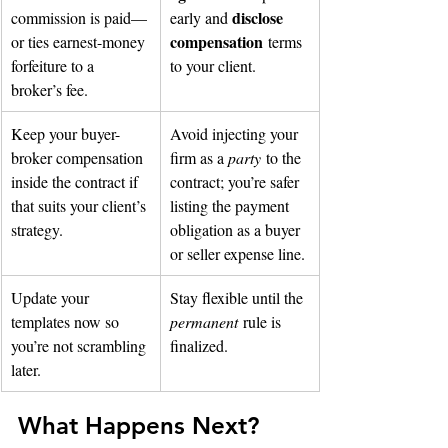
disclose 
commission is paid—
early and 
compensation
or ties earnest-money 
 terms 
forfeiture to a 
to your client.
broker’s fee.
Keep your buyer-
Avoid injecting your 
broker compensation 
firm as a 
party
 to the 
inside the contract if 
contract; you’re safer 
that suits your client’s 
listing the payment 
strategy.
obligation as a buyer 
or seller expense line.
Update your 
Stay flexible until the 
templates now so 
permanent
 rule is 
you’re not scrambling 
finalized.
later.
What Happens Next?