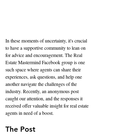
In these moments of uncertainty, it's crucial 
to have a supportive community to lean on 
for advice and encouragement. The Real 
Estate Mastermind Facebook group is one 
such space where agents can share their 
experiences, ask questions, and help one 
another navigate the challenges of the 
industry. Recently, an anonymous post 
caught our attention, and the responses it 
received offer valuable insight for real estate 
agents in need of a boost.
The Post