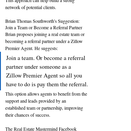
This approach can help build a strong 
network of potential clients.
Brian Thomas Southworth's Suggestion: 
Join a Team or Become a Referral Partner 
Brian proposes joining a real estate team or 
becoming a referral partner under a Zillow 
Premier Agent. He suggests: 
Join a team. Or become a referral 
partner under someone as a 
Zillow Premier Agent so all you 
have to do is pay them the referral.
This option allows agents to benefit from the 
support and leads provided by an 
established team or partnership, improving 
their chances of success.
The Real Estate Mastermind Facebook 