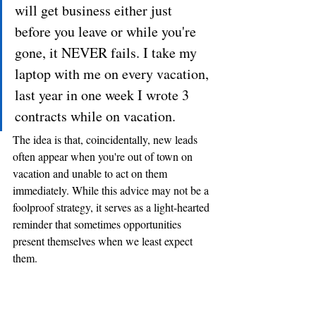
will get business either just 
before you leave or while you're 
gone, it NEVER fails. I take my 
laptop with me on every vacation, 
last year in one week I wrote 3 
contracts while on vacation.
The idea is that, coincidentally, new leads 
often appear when you're out of town on 
vacation and unable to act on them 
immediately. While this advice may not be a 
foolproof strategy, it serves as a light-hearted 
reminder that sometimes opportunities 
present themselves when we least expect 
them.