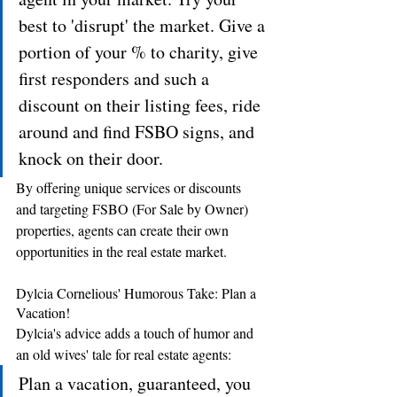
best to 'disrupt' the market. Give a 
portion of your % to charity, give 
first responders and such a 
discount on their listing fees, ride 
around and find FSBO signs, and 
knock on their door.
By offering unique services or discounts 
and targeting FSBO (For Sale by Owner) 
properties, agents can create their own 
opportunities in the real estate market.
Dylcia Cornelious' Humorous Take: Plan a 
Vacation!
Dylcia's advice adds a touch of humor and 
an old wives' tale for real estate agents: 
Plan a vacation, guaranteed, you 