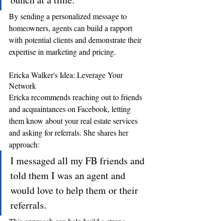
By sending a personalized message to 
homeowners, agents can build a rapport 
with potential clients and demonstrate their 
expertise in marketing and pricing.
Ericka Walker's Idea: Leverage Your 
Network 
Ericka recommends reaching out to friends 
and acquaintances on Facebook, letting 
them know about your real estate services 
and asking for referrals. She shares her 
approach: 
I messaged all my FB friends and 
told them I was an agent and 
would love to help them or their 
referrals.