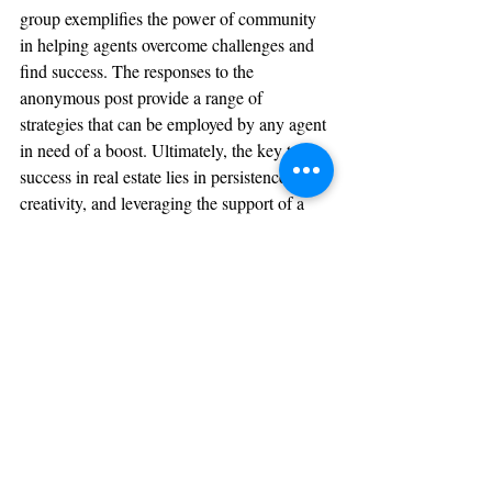
group exemplifies the power of community 
in helping agents overcome challenges and 
find success. The responses to the 
anonymous post provide a range of 
strategies that can be employed by any agent 
in need of a boost. Ultimately, the key to 
success in real estate lies in persistence, 
creativity, and leveraging the support of a 
strong professional network.
What's your go-to strategy to land a closing 
in a pinch? Share a comment below or 
share with a colleague in an upcoming CE 
Class!
Sign Up Now
References
Anonymous. "Okay guys give it to me. I need a closing..." 
Real Estate Mastermind Facebook Group, 28 April 2023.