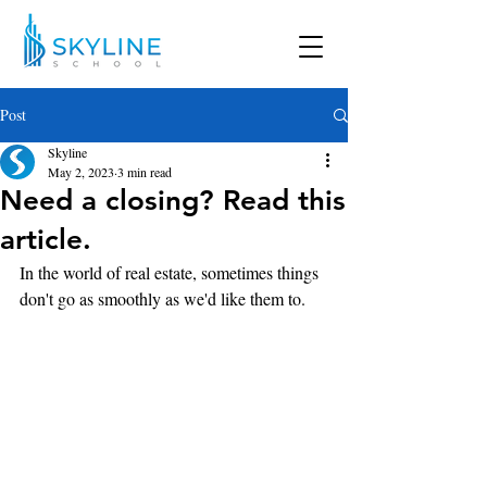
Post
Skyline
May 2, 2023
3 min read
Need a closing? Read this
article.
In the world of real estate, sometimes things 
don't go as smoothly as we'd like them to.