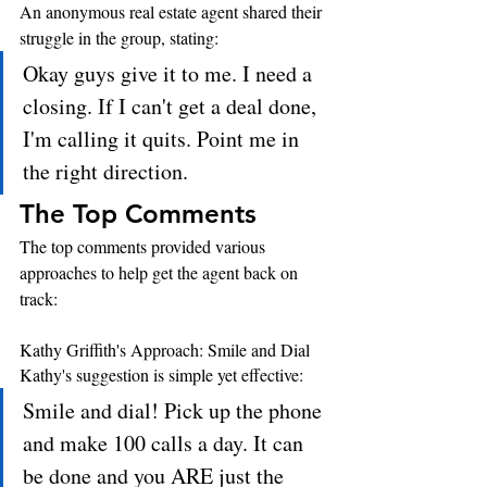
An anonymous real estate agent shared their 
struggle in the group, stating: 
Okay guys give it to me. I need a 
closing. If I can't get a deal done, 
I'm calling it quits. Point me in 
the right direction.
The Top Comments
The top comments provided various 
approaches to help get the agent back on 
track:
Kathy Griffith's Approach: Smile and Dial
Kathy's suggestion is simple yet effective:
Smile and dial! Pick up the phone 
and make 100 calls a day. It can 
be done and you ARE just the 