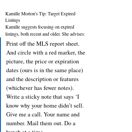
Kamille Morton's Tip: Target Expired 
Listings
Kamille suggests focusing on expired 
listings, both recent and older. She advises: 
Print off the MLS report sheet. 
And circle with a red marker, the 
picture, the price or expiration 
dates (ours is in the same place) 
and the description or features 
(whichever has fewer notes). 
Write a sticky note that says ‘I 
know why your home didn’t sell. 
Give me a call. Your name and 
number. Mail them out. Do a 
bunch at a time.