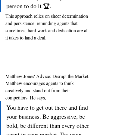
person to do it 🏆.
This approach relies on sheer determination 
and persistence, reminding agents that 
sometimes, hard work and dedication are all 
it takes to land a deal.
Matthew Jones' Advice: Disrupt the Market
Matthew encourages agents to think 
creatively and stand out from their 
competitors. He says, 
You have to get out there and find 
your business. Be aggressive, be 
bold, be different than every other 
agent in your market. Try your 