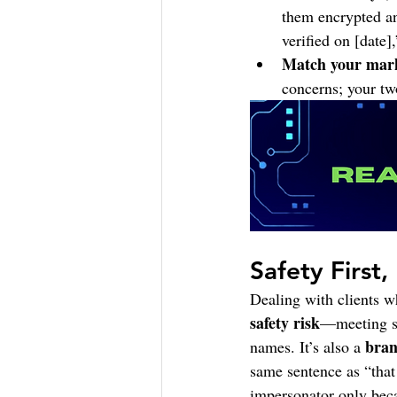
them encrypted an
verified on [date]
Match your mark
concerns; your tw
Safety First
Dealing with clients wh
safety risk
—meeting st
bran
names. It’s also a 
same sentence as “that 
impersonator only beca