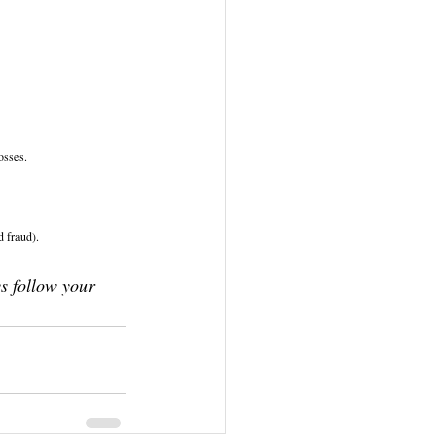
osses.
 fraud).
s follow your 