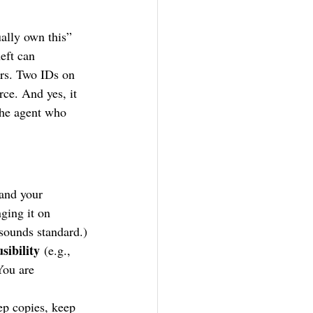
ually own this” 
eft can 
rs. Two IDs on 
rce. And yes, it 
 the agent who 
 and your 
ging it on 
sounds standard.)
sibility
 (e.g., 
You are 
ep copies, keep 