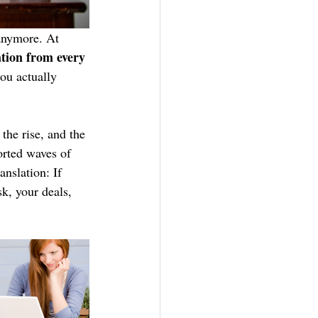
 anymore. At 
ation from every 
you actually 
the rise, and the 
orted waves of 
nslation: If 
sk, your deals, 