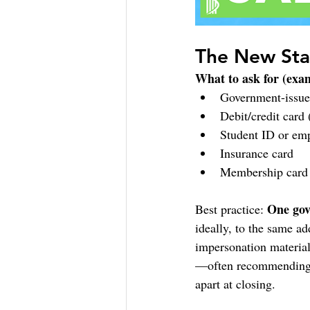
The New Sta
What to ask for (exa
Government-issued
Debit/credit card
Student ID or em
Insurance card
Membership card 
One gov
Best practice: 
ideally, to the same a
impersonation materiall
—often recommending m
apart at closing.