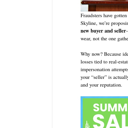
Fraudsters have gotten 
Skyline, we’re proposi
new buyer and seller
wear, not the one gathe
Why now? Because ide
losses tied to real-est
impersonation attempts,
your “seller” is actual
and your reputation.