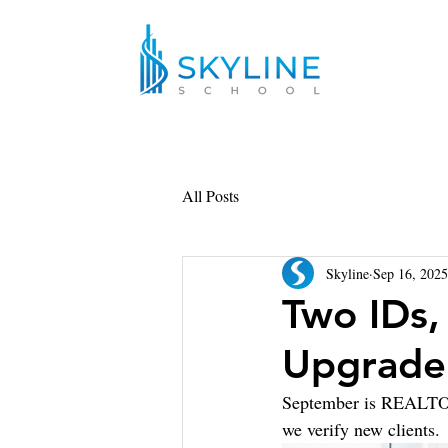
All Posts
Skyline
Sep 16, 2025
Two IDs,
Upgrade
September is REALTOR®
we verify new clients. 