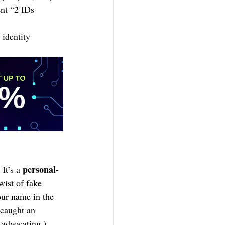
nt “2 IDs 
 identity 
personal-
It’s a 
ist of fake 
our name in the 
 caught an 
 advocating.)