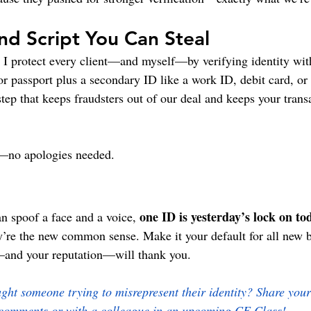
d Script You Can Steal
, I protect every client—and myself—by verifying identity wit
 or passport plus a secondary ID like a work ID, debit card, or
k step that keeps fraudsters out of our deal and keeps your tran
t—no apologies needed.
one ID is yesterday’s lock on to
n spoof a face and a voice, 
hey’re the new common sense. Make it your default for all new 
s—and your reputation—will thank you.
ht someone trying to misrepresent their identity? Share your 
comments or with a colleague in an upcoming CE Class!