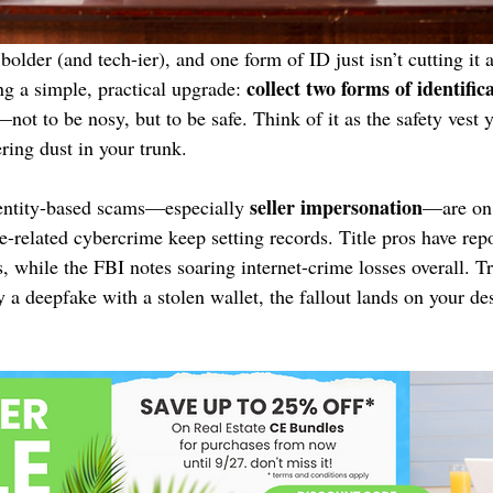
bolder (and tech-ier), and one form of ID just isn’t cutting it
collect two forms of identific
ng a simple, practical upgrade: 
—not to be nosy, but to be safe. Think of it as the safety vest 
ring dust in your trunk.
seller impersonation
ntity-based scams—especially 
—are on 
ate-related cybercrime keep setting records. Title pros have rep
 while the FBI notes soaring internet-crime losses overall. Tra
ly a deepfake with a stolen wallet, the fallout lands on your de