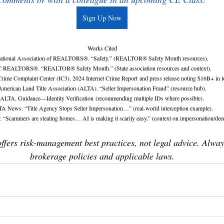
Sign Up Now
Works Cited
ational Association of REALTORS®. “Safety.” (REALTOR® Safety Month resources).
 REALTORS®. “REALTOR® Safety Month.” (State association resources and context).
Crime Complaint Center (IC3). 2024 Internet Crime Report and press release noting $16B+ in l
American Land Title Association (ALTA). “Seller Impersonation Fraud” (resource hub).
ALTA. Guidance—Identity Verification (recommending multiple IDs where possible).
A News. “Title Agency Stops Seller Impersonation…” (real-world interception example).
. “Scammers are stealing homes… AI is making it scarily easy.” (context on impersonation/deed
offers risk-management best practices, not legal advice. Alway
brokerage policies and applicable laws.