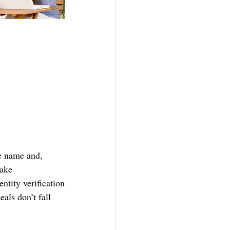
me name and, 
make 
ntity verification
ls don’t fall 