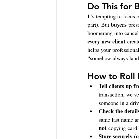
Do This for 
It’s tempting to focus 
buyers
part). But 
 pres
boomerang into cancele
every new client
 creat
helps your professiona
“somehow always lands 
How to Roll 
Tell clients up fr
transaction, we ve
someone in a driv
Check the detail
same last name an
not
 copying card
Store securely (or