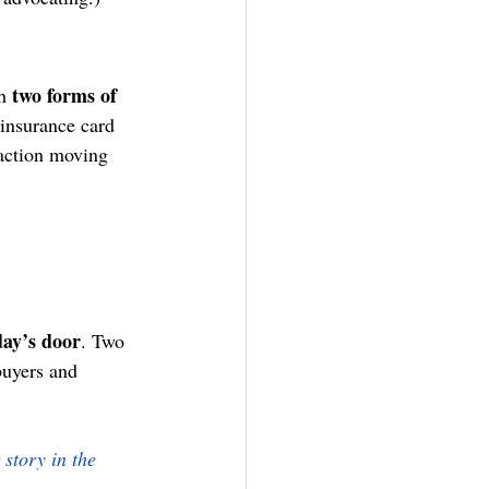
two forms of 
h 
 insurance card 
saction moving 
day’s door
. Two 
buyers and 
story in the 