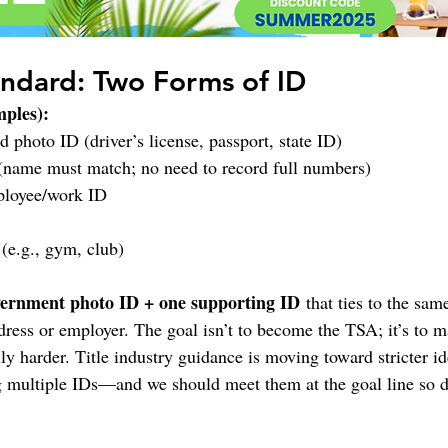
ndard: Two Forms of ID
mples):
 photo ID (driver’s license, passport, state ID)
 (name must match; no need to record full numbers)
ployee/work ID
(e.g., gym, club)
ernment photo ID + one supporting ID
 that ties to the sa
ddress or employer. The goal isn’t to become the TSA; it’s to 
y harder. Title industry guidance is moving toward stricter ide
ultiple IDs—and we should meet them at the goal line so dea