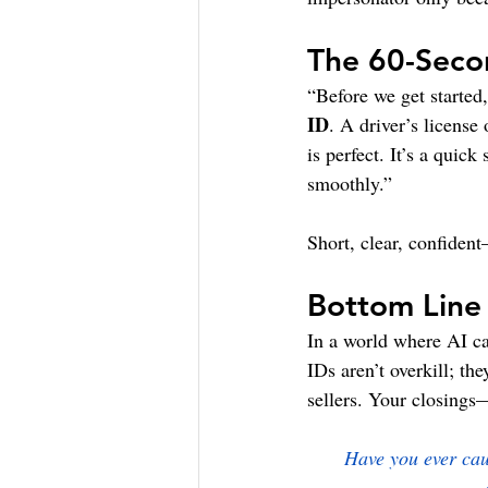
The 60-Secon
“Before we get started
ID
. A driver’s license
is perfect. It’s a quic
smoothly.”
Short, clear, confiden
Bottom Line
In a world where AI ca
IDs aren’t overkill; t
sellers. Your closing
Have you ever caug