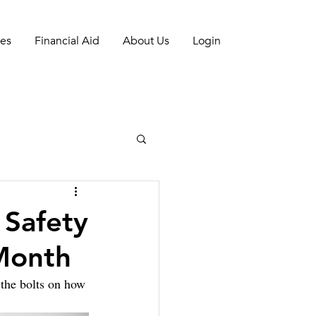
es
Financial Aid
About Us
Login
 Safety
Month
the bolts on how 