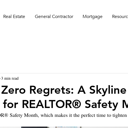
Real Estate
General Contractor
Mortgage
Resourc
3 min read
 Zero Regrets: A Skyline
 for REALTOR® Safety 
 Safety Month, which makes it the perfect time to tighten 