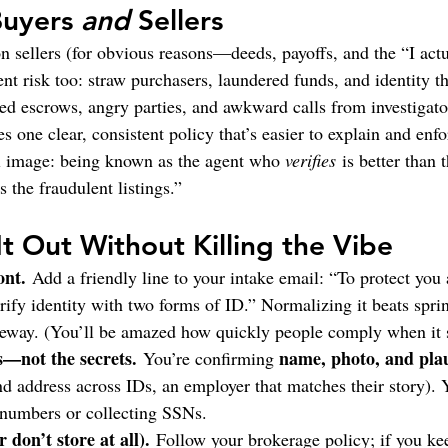
Buyers 
and
 Sellers
on sellers (for obvious reasons—deeds, payoffs, and the “I act
ent risk too: straw purchasers, laundered funds, and identity th
d escrows, angry parties, and awkward calls from investigato
es one clear, consistent policy that’s easier to explain and enfo
l image: being known as the agent who 
verifies
 is better than
the fraudulent listings.”
It Out Without Killing the Vibe
ont.
 Add a friendly line to your intake email: “To protect you
rify identity with two forms of ID.” Normalizing it beats sprin
eway. (You’ll be amazed how quickly people comply when it 
s—not the secrets.
name, photo, and plau
 You’re confirming 
d address across IDs, an employer that matches their story). 
 numbers or collecting SSNs.
 don’t store at all).
 Follow your brokerage policy; if you ke