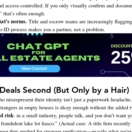
d access-controlled. If you only visually confirm and docume
,” that’s often enough.
et’s norms.
 Title and escrow teams are increasingly flagging
o-ID process makes you a partner, not a problem.
, Deals Second (But Only by a Hair)
o misrepresent their identity isn’t just a paperwork headache. 
rangers in empty houses is dicey enough without the added tw
d risk
: in a small industry, people talk, and you don’t want y
fraudulent lake lot fiasco.” (Actual case: A title firm recently
use they pushed for stronger verification—exactly what we’re