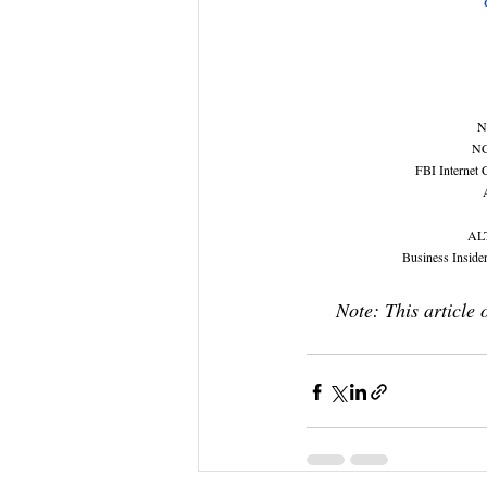
N
NC
FBI Internet 
ALT
Business Insider
Note: This article 