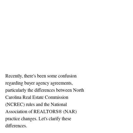
Recently, there's been some confusion 
regarding buyer agency agreements, 
particularly the differences between North 
Carolina Real Estate Commission 
(NCREC) rules and the National 
Association of REALTORS® (NAR) 
practice changes. Let's clarify these 
differences.