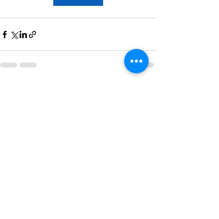
Recent Posts
See All