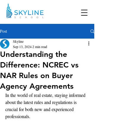
Post
Skyline
Sep 13, 2024
2 min read
Understanding the
Difference: NCREC vs
NAR Rules on Buyer
Agency Agreements
In the world of real estate, staying informed 
about the latest rules and regulations is 
crucial for both new and experienced 
professionals.