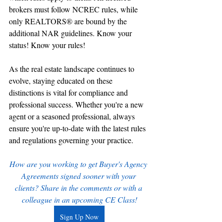
brokers must follow NCREC rules, while 
only REALTORS® are bound by the 
additional NAR guidelines. Know your 
status! Know your rules!
As the real estate landscape continues to 
evolve, staying educated on these 
distinctions is vital for compliance and 
professional success. Whether you're a new 
agent or a seasoned professional, always 
ensure you're up-to-date with the latest rules 
and regulations governing your practice.
How are you working to get Buyer's Agency 
Agreements signed sooner with your 
clients? Share in the comments or with a 
colleague in an upcoming CE Class!
Sign Up Now