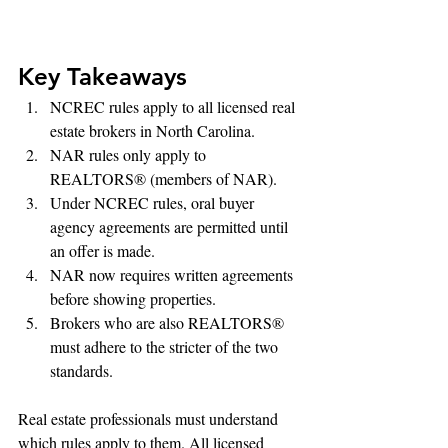
Key Takeaways
NCREC rules apply to all licensed real 
estate brokers in North Carolina.
NAR rules only apply to 
REALTORS® (members of NAR).
Under NCREC rules, oral buyer 
agency agreements are permitted until 
an offer is made.
NAR now requires written agreements 
before showing properties.
Brokers who are also REALTORS® 
must adhere to the stricter of the two 
standards.
Real estate professionals must understand 
which rules apply to them. All licensed 