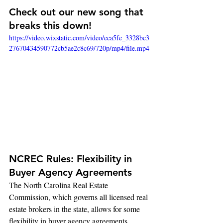
Check out our new song that 
breaks this down!
https://video.wixstatic.com/video/eca5fe_3328bc3
27670434590772cb5ae2c8c69/720p/mp4/file.mp4
NCREC Rules: Flexibility in 
Buyer Agency Agreements
The North Carolina Real Estate 
Commission, which governs all licensed real 
estate brokers in the state, allows for some 
flexibility in buyer agency agreements. 