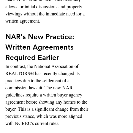
allows for initial discussions and property 
viewings without the immediate need for a 
written agreement.
NAR's New Practice: 
Written Agreements 
Required Earlier
In contrast, the National Association of 
REALTORS® has recently changed its 
practices due to the settlement of a 
commission lawsuit. The new NAR 
guidelines require a written buyer agency 
agreement before showing any homes to the 
buyer. This is a significant change from their 
previous stance, which was more aligned 
with NCREC's current rules.