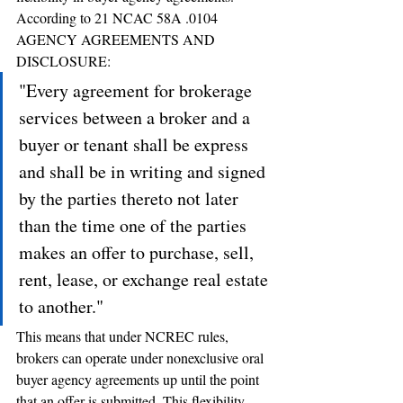
According to 21 NCAC 58A .0104 
AGENCY AGREEMENTS AND 
DISCLOSURE:
"Every agreement for brokerage 
services between a broker and a 
buyer or tenant shall be express 
and shall be in writing and signed 
by the parties thereto not later 
than the time one of the parties 
makes an offer to purchase, sell, 
rent, lease, or exchange real estate 
to another."
This means that under NCREC rules, 
brokers can operate under nonexclusive oral 
buyer agency agreements up until the point 
that an offer is submitted. This flexibility 