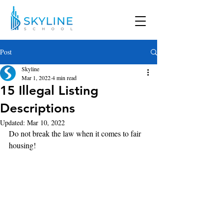
Post
Skyline
Mar 1, 2022
4 min read
15 Illegal Listing
Descriptions
Updated:
Mar 10, 2022
Do not break the law when it comes to fair 
housing!