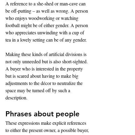
A reference to a she-shed or man-cave can 
be off-putting – as well as wrong. A person 
who enjoys woodworking or watching 
football might be of either gender. A person 
who appreciates unwinding with a cup of 
tea in a lovely setting can be of any gender.
Making these kinds of artificial divisions is 
not only unneeded but is also short-sighted. 
A buyer who is interested in the property 
but is scared about having to make big 
adjustments to the décor to neutralize the 
space may be turned off by such a 
description.
Phrases about people
These expressions make explicit references 
to either the present owner, a possible buyer, 