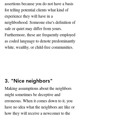
assertions because you do not have a basis 
for telling potential clients what kind of 
experience they will have in a 
neighborhood. Someone else's definition of 
safe or quiet may differ from yours. 
Furthermore, these are frequently employed 
as coded language to denote predominantly 
white, wealthy, or child-free communities.
3. "Nice neighbors"
Making assumptions about the neighbors 
might sometimes be deceptive and 
erroneous. When it comes down to it, you 
have no idea what the neighbors are like or 
how they will receive a newcomer to the 