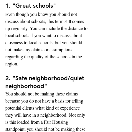
1. "Great schools"
Even though you know you should not 
discuss about schools, this term still comes 
up regularly. You can include the distance to 
local schools if you want to discuss about 
closeness to local schools, but you should 
not make any claims or assumptions 
regarding the quality of the schools in the 
region.
2. "Safe neighborhood/quiet 
neighborhood"
You should not be making these claims 
because you do not have a basis for telling 
potential clients what kind of experience 
they will have in a neighborhood. Not only 
is this loaded from a Fair Housing 
standpoint; you should not be making these 