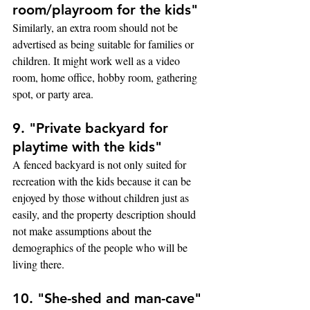
room/playroom for the kids"
Similarly, an extra room should not be 
advertised as being suitable for families or 
children. It might work well as a video 
room, home office, hobby room, gathering 
spot, or party area.
9. "Private backyard for 
playtime with the kids"
A fenced backyard is not only suited for 
recreation with the kids because it can be 
enjoyed by those without children just as 
easily, and the property description should 
not make assumptions about the 
demographics of the people who will be 
living there.
10. "She-shed and man-cave"