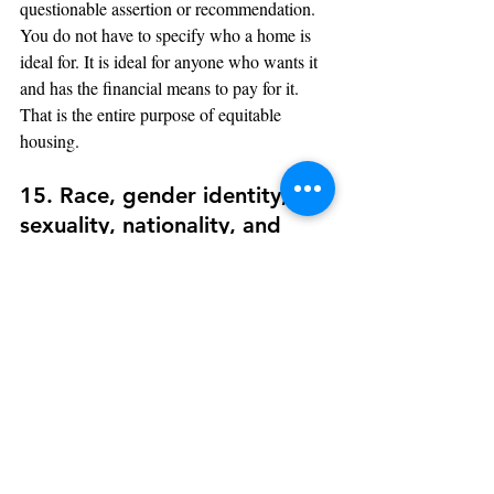
questionable assertion or recommendation. 
You do not have to specify who a home is 
ideal for. It is ideal for anyone who wants it 
and has the financial means to pay for it. 
That is the entire purpose of equitable 
housing.
15. Race, gender identity, 
sexuality, nationality, and 
cultural identity terms
Obviously, any word or phrase connected to 
any of these elements should be left out of 
your property descriptions.
The importance of a single point of view 
cannot be overstated. By making property 
descriptions more appealing to a wider 
range of potential purchasers, you create the 