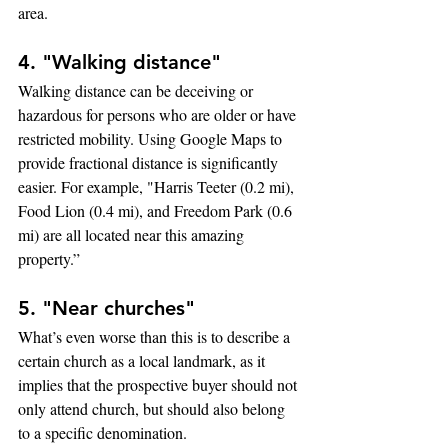
area.
4. "Walking distance"
Walking distance can be deceiving or 
hazardous for persons who are older or have 
restricted mobility. Using Google Maps to 
provide fractional distance is significantly 
easier. For example, "Harris Teeter (0.2 mi), 
Food Lion (0.4 mi), and Freedom Park (0.6 
mi) are all located near this amazing 
property.”
5. "Near churches"
What’s even worse than this is to describe a 
certain church as a local landmark, as it 
implies that the prospective buyer should not 
only attend church, but should also belong 
to a specific denomination.