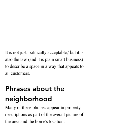
It is not just 'politically acceptable,' but it is 
also the law (and it is plain smart business) 
to describe a space in a way that appeals to 
all customers.
Phrases about the 
neighborhood
Many of these phrases appear in property 
descriptions as part of the overall picture of 
the area and the home's location.