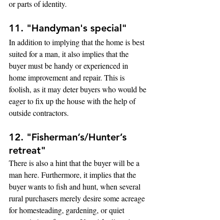
or parts of identity.
11. "Handyman's special"
In addition to implying that the home is best 
suited for a man, it also implies that the 
buyer must be handy or experienced in 
home improvement and repair. This is 
foolish, as it may deter buyers who would be 
eager to fix up the house with the help of 
outside contractors.
12. "Fisherman’s/Hunter’s 
retreat"
There is also a hint that the buyer will be a 
man here. Furthermore, it implies that the 
buyer wants to fish and hunt, when several 
rural purchasers merely desire some acreage 
for homesteading, gardening, or quiet 