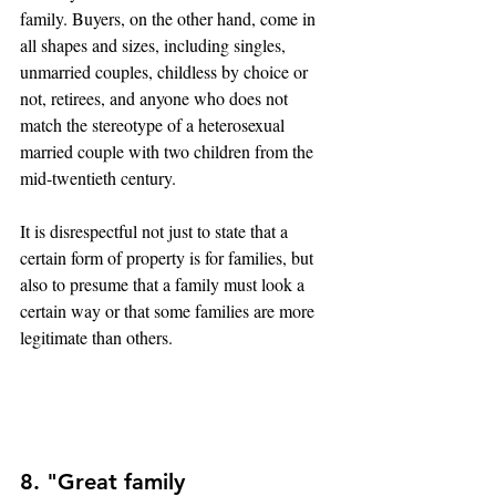
family. Buyers, on the other hand, come in 
all shapes and sizes, including singles, 
unmarried couples, childless by choice or 
not, retirees, and anyone who does not 
match the stereotype of a heterosexual 
married couple with two children from the 
mid-twentieth century.
It is disrespectful not just to state that a 
certain form of property is for families, but 
also to presume that a family must look a 
certain way or that some families are more 
legitimate than others.
8. "Great family 