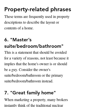
Property-related phrases
These terms are frequently used in property 
descriptions to describe the layout or 
contents of a home.
6. "Master’s 
suite/bedroom/bathroom"
This is a statement that should be avoided 
for a variety of reasons, not least because it 
implies that the home's owner is or should 
be a guy. Consider the owner's 
suite/bedroom/bathroom or the primary 
suite/bedroom/bathroom instead.
7. "Great family home"
When marketing a property, many brokers 
instantly think of the traditional nuclear 