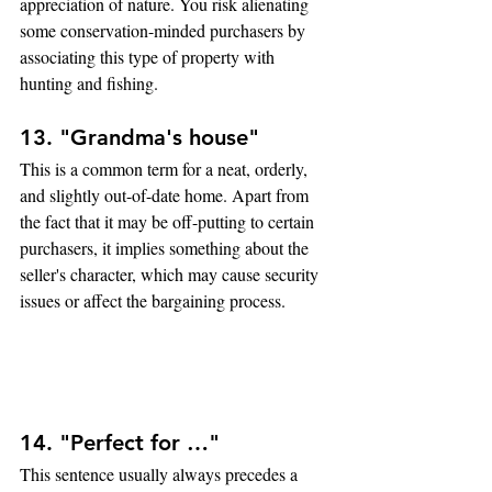
appreciation of nature. You risk alienating 
some conservation-minded purchasers by 
associating this type of property with 
hunting and fishing.
13. "Grandma's house"
This is a common term for a neat, orderly, 
and slightly out-of-date home. Apart from 
the fact that it may be off-putting to certain 
purchasers, it implies something about the 
seller's character, which may cause security 
issues or affect the bargaining process.
14. "Perfect for …" 
This sentence usually always precedes a 