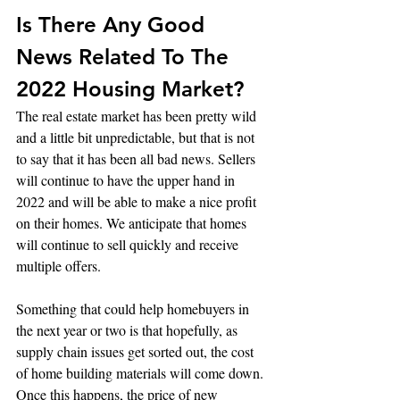
Is There Any Good 
News Related To The 
2022 Housing Market?
The real estate market has been pretty wild 
and a little bit unpredictable, but that is not 
to say that it has been all bad news. Sellers 
will continue to have the upper hand in 
2022 and will be able to make a nice profit 
on their homes. We anticipate that homes 
will continue to sell quickly and receive 
multiple offers. 
Something that could help homebuyers in 
the next year or two is that hopefully, as 
supply chain issues get sorted out, the cost 
of home building materials will come down. 
Once this happens, the price of new 