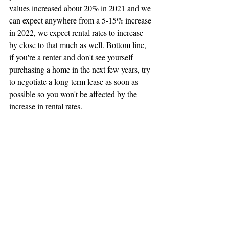
values increased about 20% in 2021 and we 
can expect anywhere from a 5-15% increase 
in 2022, we expect rental rates to increase 
by close to that much as well. Bottom line, 
if you're a renter and don't see yourself 
purchasing a home in the next few years, try 
to negotiate a long-term lease as soon as 
possible so you won't be affected by the 
increase in rental rates. 