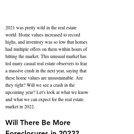
2021 was pretty wild in the real estate 
world. Home values increased to record 
highs, and inventory was so low that homes 
had multiple offers on them within hours of 
hitting the market. This unusual market has 
led many casual real estate observers to fear 
a massive crash in the next year, saying that 
these home values are unsustainable. Are 
they right? Will we see a crash in the 
upcoming year? Let's look at what we know 
and what we can expect for the real estate 
market in 2022.
Will There Be More 
Foreclosures in 2022?