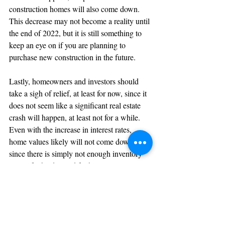
construction homes will also come down. 
This decrease may not become a reality until 
the end of 2022, but it is still something to 
keep an eye on if you are planning to 
purchase new construction in the future.
Lastly, homeowners and investors should 
take a sigh of relief, at least for now, since it 
does not seem like a significant real estate 
crash will happen, at least not for a while. 
Even with the increase in interest rates, 
home values likely will not come down 
since there is simply not enough inventory 
to satisfy the demand for homes.
Bottom Line
2021 was unlike anything we've seen in the 
real estate industry, but 2022 probably won't 