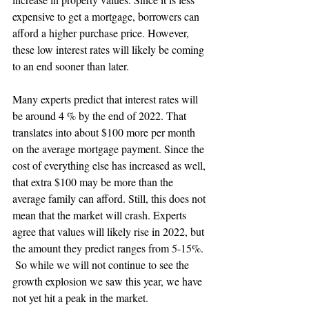
expensive to get a mortgage, borrowers can 
afford a higher purchase price. However, 
these low interest rates will likely be coming 
to an end sooner than later.  
Many experts predict that interest rates will 
be around 4 % by the end of 2022. That 
translates into about $100 more per month 
on the average mortgage payment. Since the 
cost of everything else has increased as well, 
that extra $100 may be more than the 
average family can afford. Still, this does not 
mean that the market will crash. Experts 
agree that values will likely rise in 2022, but 
the amount they predict ranges from 5-15%. 
 So while we will not continue to see the 
growth explosion we saw this year, we have 
not yet hit a peak in the market. 