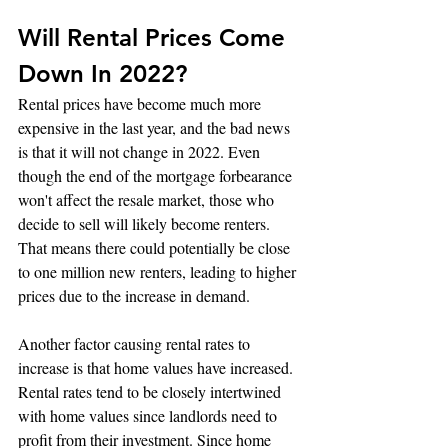
Will Rental Prices Come 
Down In 2022?
Rental prices have become much more 
expensive in the last year, and the bad news 
is that it will not change in 2022. Even 
though the end of the mortgage forbearance 
won't affect the resale market, those who 
decide to sell will likely become renters. 
That means there could potentially be close 
to one million new renters, leading to higher 
prices due to the increase in demand.
Another factor causing rental rates to 
increase is that home values have increased. 
Rental rates tend to be closely intertwined 
with home values since landlords need to 
profit from their investment. Since home 