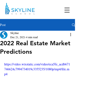
Post
Skyline
Dec 21, 2021
4 min read
2022 Real Estate Market
Predictions
https://video.wixstatic.com/video/eca5fe_acdb671
746624c7994734019c3355235/1080p/mp4/file.m
p4