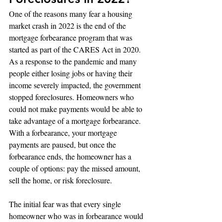
One of the reasons many fear a housing 
market crash in 2022 is the end of the 
mortgage forbearance program that was 
started as part of the CARES Act in 2020. 
As a response to the pandemic and many 
people either losing jobs or having their 
income severely impacted, the government 
stopped foreclosures. Homeowners who 
could not make payments would be able to 
take advantage of a mortgage forbearance. 
With a forbearance, your mortgage 
payments are paused, but once the 
forbearance ends, the homeowner has a 
couple of options: pay the missed amount, 
sell the home, or risk foreclosure.
The initial fear was that every single 
homeowner who was in forbearance would 