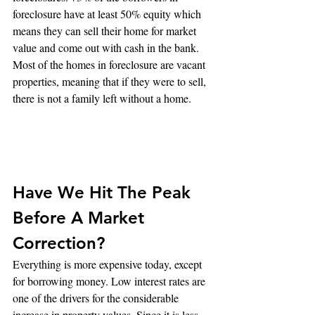
foreclosure have at least 50% equity which 
means they can sell their home for market 
value and come out with cash in the bank. 
Most of the homes in foreclosure are vacant 
properties, meaning that if they were to sell, 
there is not a family left without a home.
Have We Hit The Peak 
Before A Market 
Correction?
Everything is more expensive today, except 
for borrowing money. Low interest rates are 
one of the drivers for the considerable 
increase in property values. Since it is less 