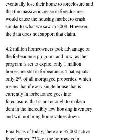
eventually lose their home to foreclosure and 
that the massive increase in foreclosures 
would cause the housing market to crash, 
similar to what we saw in 2008. However, 
the data does not support that claim.
4.2 million homeowners took advantage of 
the forbearance program, and now, as the 
program is set to expire, only 1 million 
homes are still in forbearance. That equals 
only 2% of all mortgaged properties, which 
means that if every single house that is 
currently in forbearance goes into 
foreclosure, that is not enough to make a 
dent in the incredibly low housing inventory 
and will not bring home values down.
Finally, as of today, there are 35,000 active 
foreclosures. 73% of the borrowers in 