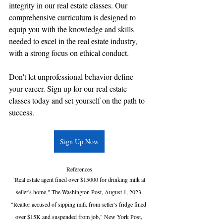
integrity in our real estate classes. Our 
comprehensive curriculum is designed to 
equip you with the knowledge and skills 
needed to excel in the real estate industry, 
with a strong focus on ethical conduct.
Don't let unprofessional behavior define 
your career. Sign up for our real estate 
classes today and set yourself on the path to 
success.
Sign Up Now
References
"Real estate agent fined over $15000 for drinking milk at 
seller's home," The Washington Post, August 1, 2023.
"Realtor accused of sipping milk from seller's fridge fined 
over $15K and suspended from job," New York Post, 