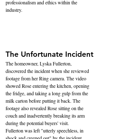
professionalism and ethics within the 
industry.
The Unfortunate Incident
The homeowner, Lyska Fullerton, 
discovered the incident when she reviewed 
footage from her Ring camera. The video 
showed Rose entering the kitchen, opening 
the fridge, and taking a long gulp from the 
milk carton before putting it back. The 
footage also revealed Rose sitting on the 
couch and inadvertently breaking its arm 
during the potential buyers' visit.
Fullerton was left "utterly speechless, in 
shock and creeped out" by the incident, 