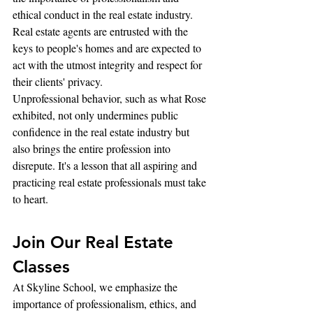
ethical conduct in the real estate industry. 
Real estate agents are entrusted with the 
keys to people's homes and are expected to 
act with the utmost integrity and respect for 
their clients' privacy.
Unprofessional behavior, such as what Rose 
exhibited, not only undermines public 
confidence in the real estate industry but 
also brings the entire profession into 
disrepute. It's a lesson that all aspiring and 
practicing real estate professionals must take 
to heart.
Join Our Real Estate 
Classes
At Skyline School, we emphasize the 
importance of professionalism, ethics, and 