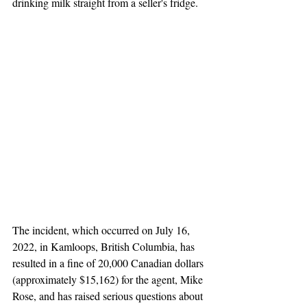
drinking milk straight from a seller's fridge. 
The incident, which occurred on July 16, 
2022, in Kamloops, British Columbia, has 
resulted in a fine of 20,000 Canadian dollars 
(approximately $15,162) for the agent, Mike 
Rose, and has raised serious questions about 