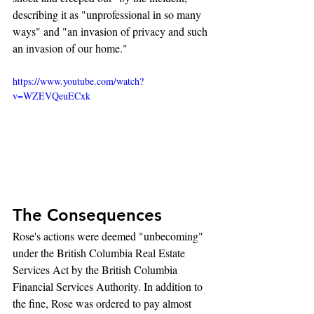
describing it as "unprofessional in so many 
ways" and "an invasion of privacy and such 
an invasion of our home."
https://www.youtube.com/watch?
v=WZEVQeuECxk
The Consequences
Rose's actions were deemed "unbecoming" 
under the British Columbia Real Estate 
Services Act by the British Columbia 
Financial Services Authority. In addition to 
the fine, Rose was ordered to pay almost 