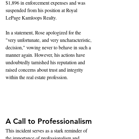
$1,896 in enforcement expenses and was 
suspended from his position at Royal 
LePage Kamloops Realty.
In a statement, Rose apologized for the 
"very unfortunate, and very uncharacteristic, 
decision," vowing never to behave in such a 
manner again. However, his actions have 
undoubtedly tarnished his reputation and 
raised concerns about trust and integrity 
within the real estate profession.
A Call to Professionalism
This incident serves as a stark reminder of 
the importance of professionalism and 