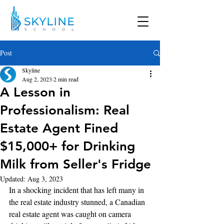
Post
Skyline
Aug 2, 2023
2 min read
A Lesson in
Professionalism: Real
Estate Agent Fined
$15,000+ for Drinking
Milk from Seller's Fridge
Updated:
Aug 3, 2023
In a shocking incident that has left many in 
the real estate industry stunned, a Canadian 
real estate agent was caught on camera 