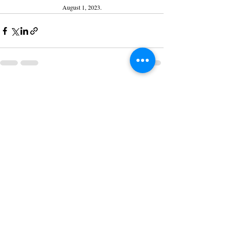
August 1, 2023.
Recent Posts
See All