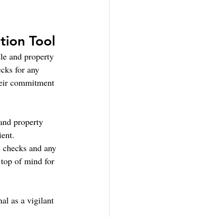
tion Tool
le and property 
cks for any 
heir commitment 
 and property 
ient.
e checks and any 
 top of mind for 
al as a vigilant 