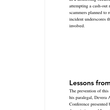
attempting a cash-out 
scammers planned to re
incident underscores th
involved.
Lessons from
The prevention of this 
his paralegal, Devera 
Conference presented 