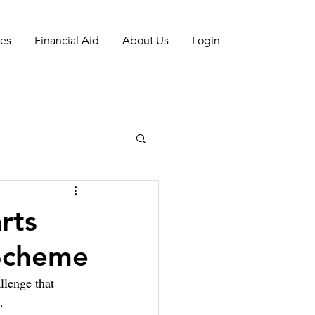
es
Financial Aid
About Us
Login
rts
 Scheme
llenge that 
. 