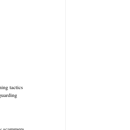
ing tactics 
eguarding 
by scammers 