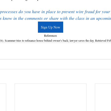
rocesses do you have in place to prevent wire fraud for your 
s know in the comments or share with the class in an upcomi
Sign Up Now
References
 Scammer tries to refinance house behind owner's back; lawyer saves the day. Retrieved Feb