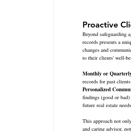
Proactive Cl
Beyond safeguarding ag
records presents a uni
changes and communicat
to their clients' well-b
Monthly or Quarterl
records for past client
Personalized Commun
findings (good or bad)
future real estate needs
This approach not only 
and caring advisor, pot