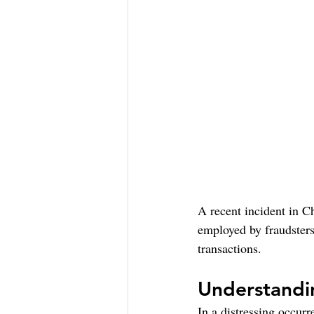
A recent incident in Ch
employed by fraudsters 
transactions.
Understandi
In a distressing occur