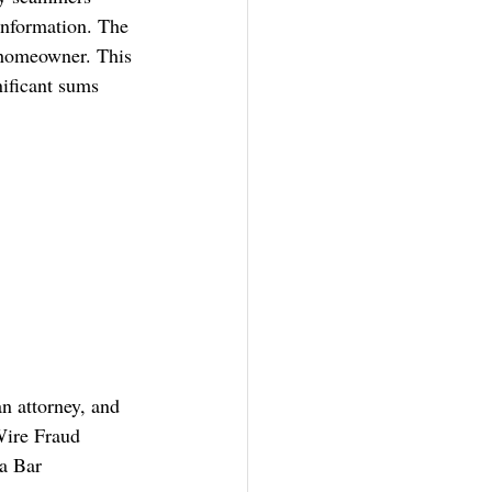
information. The 
 homeowner. This 
nificant sums 
n attorney, and 
Wire Fraud 
a Bar 