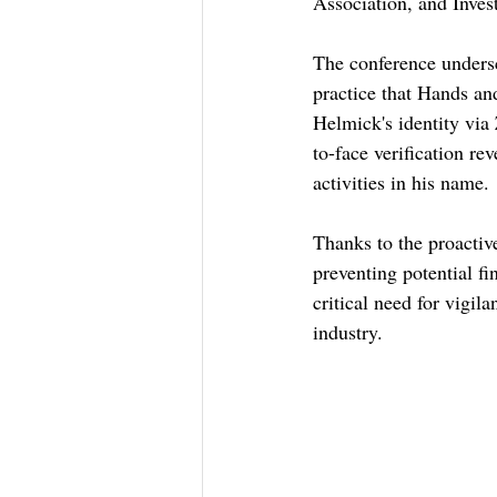
Association, and Inves
The conference undersc
practice that Hands and
Helmick's identity via 
to-face verification r
activities in his name.
Thanks to the proacti
preventing potential fi
critical need for vigil
industry.