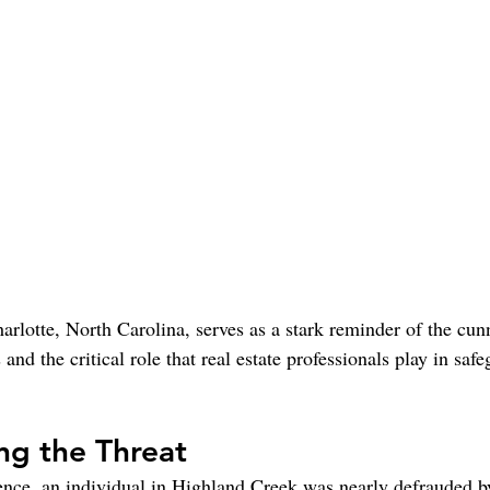
arlotte, North Carolina, serves as a stark reminder of the cunn
and the critical role that real estate professionals play in saf
ng the Threat
rence, an individual in Highland Creek was nearly defrauded 