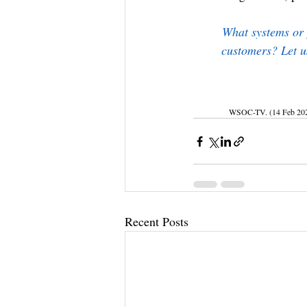
What systems or p
customers? Let u
WSOC-TV. (14 Feb 2024).
Recent Posts