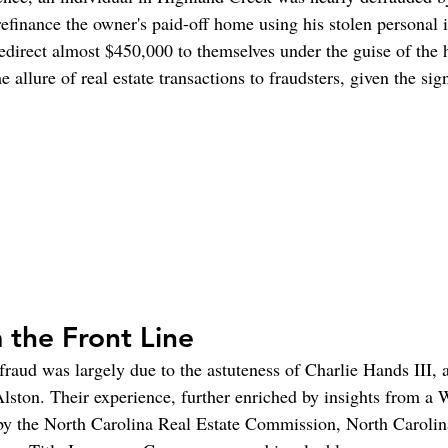
refinance the owner's paid-off home using his stolen personal 
direct almost $450,000 to themselves under the guise of the
e allure of real estate transactions to fraudsters, given the sig
 the Front Line
fraud was largely due to the astuteness of Charlie Hands III, a
Alston. Their experience, further enriched by insights from a 
by the North Carolina Real Estate Commission, North Carolin