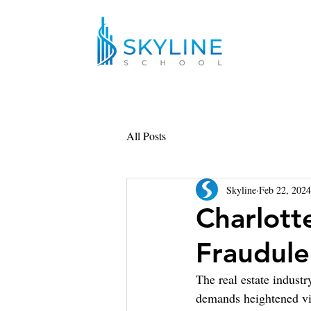
All Posts
Skyline
Feb 22, 2024
Charlott
Fraudule
The real estate industr
demands heightened vig