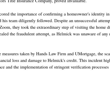
tors Title Insurance Company, proved invaluable. 
ored the importance of confirming a homeowner's identity in 
 his team diligently followed. Despite an unsuccessful attempt
Zoom, they took the extraordinary step of visiting the home di
evealed the fraudulent attempt, as Helmick was unaware of any 
ve measures taken by Hands Law Firm and UMortgage, the sc
nancial loss and damage to Helmick's credit. This incident high
ance and the implementation of stringent verification processes i