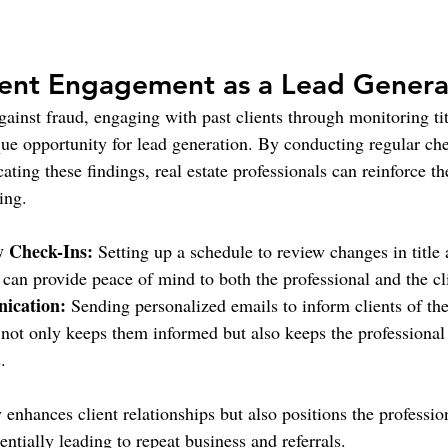
ient Engagement as a Lead Genera
ainst fraud, engaging with past clients through monitoring tit
que opportunity for lead generation. By conducting regular che
ing these findings, real estate professionals can reinforce t
eing.
y Check-Ins:
 Setting up a schedule to review changes in title
s can provide peace of mind to both the professional and the cl
ication:
 Sending personalized emails to inform clients of th
 not only keeps them informed but also keeps the professional
.
enhances client relationships but also positions the profession
entially leading to repeat business and referrals.