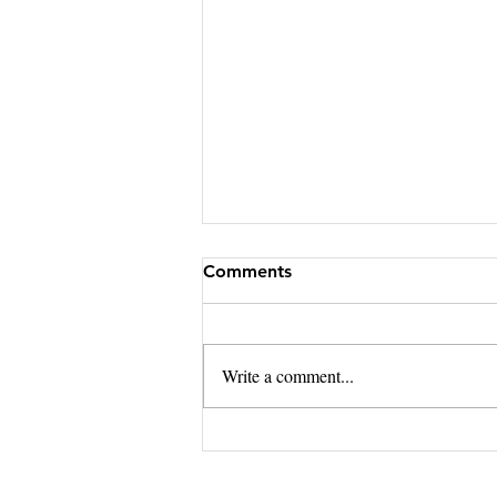
Comments
Write a comment...
Should NC Real Estate
Brokers Ever Send Wiring
Instructions?