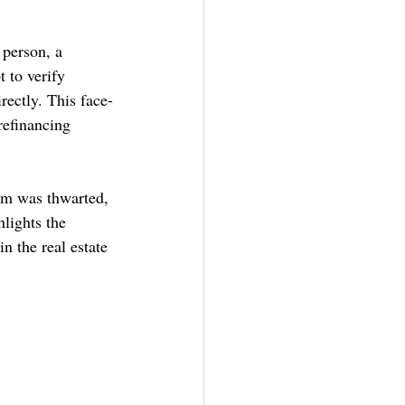
person, a 
 to verify 
rectly. This face-
refinancing 
am was thwarted, 
lights the 
n the real estate 