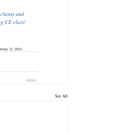
clients and 
ng CE class!
ruary 22, 2024.
See All