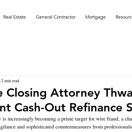
Real Estate
General Contractor
Mortgage
Resourc
2 min read
e Closing Attorney Thwa
nt Cash-Out Refinance
y is increasingly becoming a prime target for wire fraud, a cha
ilance and sophisticated countermeasures from professionals