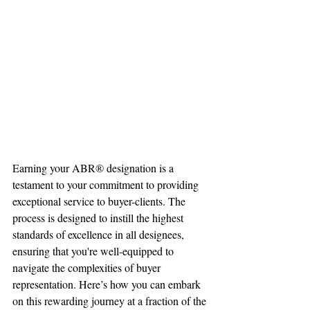
Earning your ABR® designation is a 
testament to your commitment to providing 
exceptional service to buyer-clients. The 
process is designed to instill the highest 
standards of excellence in all designees, 
ensuring that you're well-equipped to 
navigate the complexities of buyer 
representation. Here’s how you can embark 
on this rewarding journey at a fraction of the 