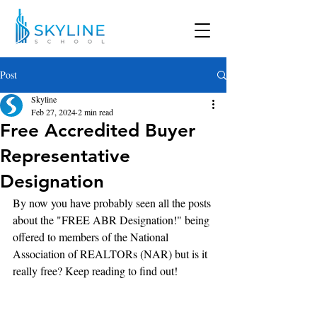
Post
Skyline
Feb 27, 2024
2 min read
Free Accredited Buyer
Representative
Designation
By now you have probably seen all the posts 
about the "FREE ABR Designation!" being 
offered to members of the National 
Association of REALTORs (NAR) but is it 
really free? Keep reading to find out!