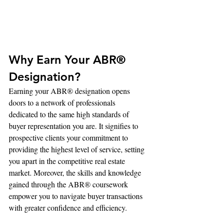
Why Earn Your ABR® 
Designation?
Earning your ABR® designation opens 
doors to a network of professionals 
dedicated to the same high standards of 
buyer representation you are. It signifies to 
prospective clients your commitment to 
providing the highest level of service, setting 
you apart in the competitive real estate 
market. Moreover, the skills and knowledge 
gained through the ABR® coursework 
empower you to navigate buyer transactions 
with greater confidence and efficiency.