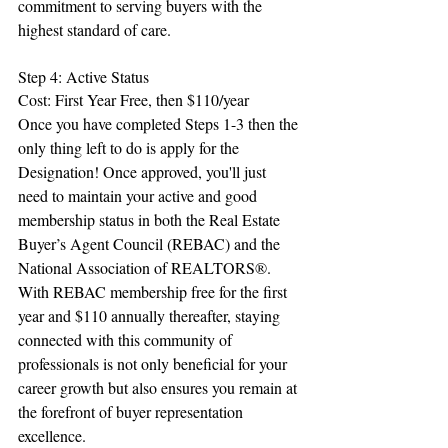
commitment to serving buyers with the 
highest standard of care.
Step 4: Active Status
Cost: First Year Free, then $110/year
Once you have completed Steps 1-3 then the 
only thing left to do is apply for the 
Designation! Once approved, you'll just 
need to maintain your active and good 
membership status in both the Real Estate 
Buyer’s Agent Council (REBAC) and the 
National Association of REALTORS®. 
With REBAC membership free for the first 
year and $110 annually thereafter, staying 
connected with this community of 
professionals is not only beneficial for your 
career growth but also ensures you remain at 
the forefront of buyer representation 
excellence.