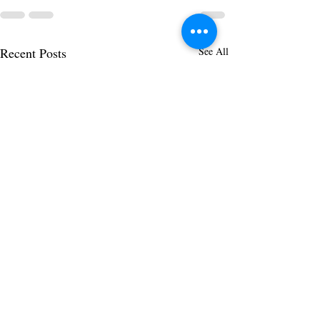
Recent Posts
See All