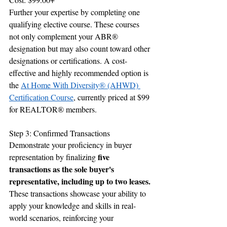
Further your expertise by completing one 
qualifying elective course. These courses 
not only complement your ABR® 
designation but may also count toward other 
designations or certifications. A cost-
effective and highly recommended option is 
the 
At Home With Diversity® (AHWD) 
Certification Course
, currently priced at $99 
for REALTOR® members.
Step 3: Confirmed Transactions
Demonstrate your proficiency in buyer 
five 
representation by finalizing 
transactions as the sole buyer's 
representative, including up to two leases.
These transactions showcase your ability to 
apply your knowledge and skills in real-
world scenarios, reinforcing your 