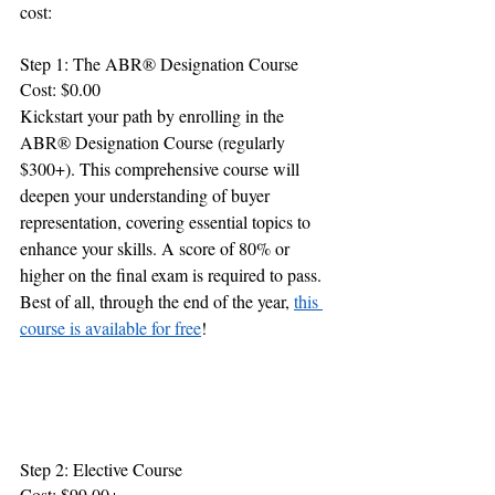
cost:
Step 1: The ABR® Designation Course
Cost: $0.00
Kickstart your path by enrolling in the 
ABR® Designation Course (regularly 
$300+). This comprehensive course will 
deepen your understanding of buyer 
representation, covering essential topics to 
enhance your skills. A score of 80% or 
higher on the final exam is required to pass. 
Best of all, through the end of the year, 
this 
course is available for free
!
Step 2: Elective Course
Cost: $99.00+