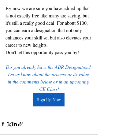
By now we are sure you have added up that 
is not exactly free like many are saying, but 
it's still a really good deal! For about $100, 
you can earn a designation that not only 
enhances your skill set but also elevates your 
career to new heights.
Don’t let this opportunity pass you by!
Do you already have the ABR Designation? 
Let us know about the process or its value 
in the comments below or in an upcoming 
CE Class!
Sign Up Now