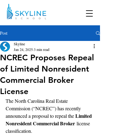
Post
Skyline
Jan 24, 2025
3 min read
NCREC Proposes Repeal
of Limited Nonresident
Commercial Broker
License
The North Carolina Real Estate 
Commission (“NCREC”) has recently 
Limited 
announced a proposal to repeal the 
Nonresident Commercial Broker
 license 
classification. 