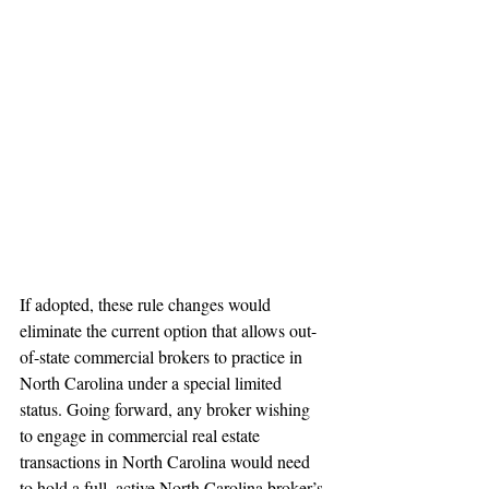
If adopted, these rule changes would 
eliminate the current option that allows out-
of-state commercial brokers to practice in 
North Carolina under a special limited 
status. Going forward, any broker wishing 
to engage in commercial real estate 
transactions in North Carolina would need 
to hold a full, active North Carolina broker’s 