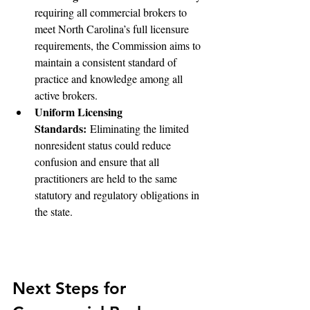
requiring all commercial brokers to 
meet North Carolina’s full licensure 
requirements, the Commission aims to 
maintain a consistent standard of 
practice and knowledge among all 
active brokers.
Uniform Licensing 
Standards:
 Eliminating the limited 
nonresident status could reduce 
confusion and ensure that all 
practitioners are held to the same 
statutory and regulatory obligations in 
the state.
Next Steps for 