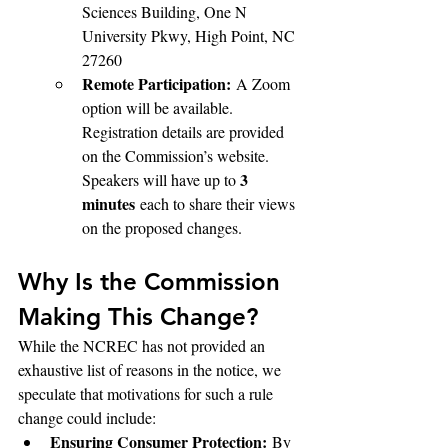
Sciences Building, One N 
University Pkwy, High Point, NC 
27260
Remote Participation:
 A Zoom 
option will be available. 
Registration details are provided 
on the Commission’s website. 
3 
Speakers will have up to 
minutes
 each to share their views 
on the proposed changes.
Why Is the Commission 
Making This Change?
While the NCREC has not provided an 
exhaustive list of reasons in the notice, we 
speculate that motivations for such a rule 
change could include:
Ensuring Consumer Protection:
 By 