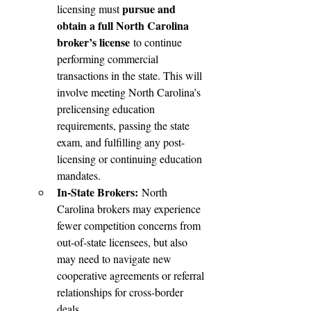
pursue and 
licensing must 
obtain a full North Carolina 
broker’s license
 to continue 
performing commercial 
transactions in the state. This will 
involve meeting North Carolina’s 
prelicensing education 
requirements, passing the state 
exam, and fulfilling any post-
licensing or continuing education 
mandates.
In-State Brokers:
 North 
Carolina brokers may experience 
fewer competition concerns from 
out-of-state licensees, but also 
may need to navigate new 
cooperative agreements or referral 
relationships for cross-border 
deals.