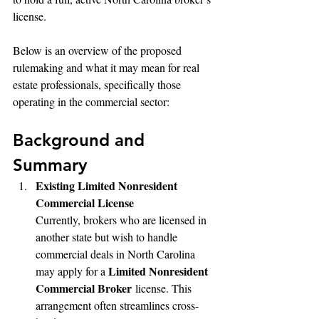
license.
Below is an overview of the proposed 
rulemaking and what it may mean for real 
estate professionals, specifically those 
operating in the commercial sector:
Background and 
Summary
Existing Limited Nonresident 
Commercial License
Currently, brokers who are licensed in 
another state but wish to handle 
commercial deals in North Carolina 
Limited Nonresident 
may apply for a 
Commercial Broker
 license. This 
arrangement often streamlines cross-