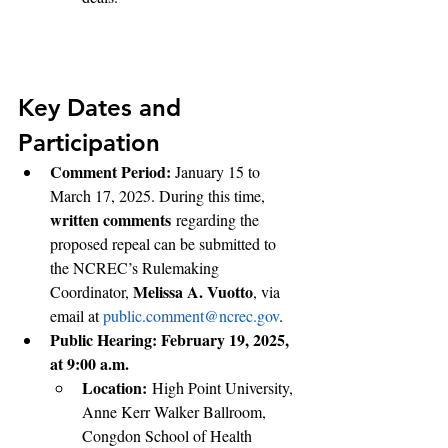
Key Dates and 
Participation
Comment Period: 
January 15 to 
March 17, 2025. During this time, 
written comments
 regarding the 
proposed repeal can be submitted to 
the NCREC’s Rulemaking 
Melissa A. Vuotto
Coordinator, 
, via 
email at 
public.comment@ncrec.gov
.
Public Hearing: February 19, 2025, 
at 9:00 a.m.
Location:
 High Point University, 
Anne Kerr Walker Ballroom, 
Congdon School of Health 