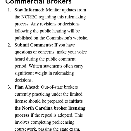
Commercial Brokers
Stay Informed:
 Monitor updates from 
the NCREC regarding this rulemaking 
process. Any revisions or decisions 
following the public hearing will be 
published on the Commission’s website.
Submit Comments:
 If you have 
questions or concerns, make your voice 
heard during the public comment 
period. Written statements often carry 
significant weight in rulemaking 
decisions.
Plan Ahead:
 Out-of-state brokers 
currently practicing under the limited 
initiate 
license should be prepared to 
the North Carolina broker licensing 
process
 if the repeal is adopted. This 
involves completing prelicensing 
coursework, passing the state exam, 