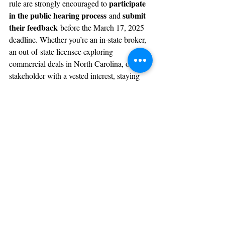
participate 
rule are strongly encouraged to 
in the public hearing process
submit 
 and 
their feedback
 before the March 17, 2025 
deadline. Whether you’re an in-state broker, 
an out-of-state licensee exploring 
commercial deals in North Carolina, or a 
stakeholder with a vested interest, staying 
informed and engaged will be crucial during 
this transition.
For more details, visit the Commission’s 
homepage and review the full text of the 
“License Law 
proposed rule changes under 
& Rule Changes”
 or reach out to the 
NCREC Rulemaking Coordinator, Melissa 
public.comment@ncrec.gov
A. Vuotto, at 
.
What do you think about this proposed rule 
change? Let us know in the comments or 