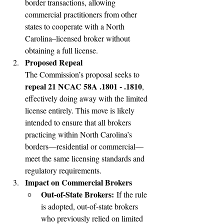
border transactions, allowing 
commercial practitioners from other 
states to cooperate with a North 
Carolina–licensed broker without 
obtaining a full license.
Proposed Repeal
The Commission’s proposal seeks to 
repeal 21 NCAC 58A .1801 - .1810
, 
effectively doing away with the limited 
license entirely. This move is likely 
intended to ensure that all brokers 
practicing within North Carolina’s 
borders—residential or commercial—
meet the same licensing standards and 
regulatory requirements.
Impact on Commercial Brokers
Out-of-State Brokers:
 If the rule 
is adopted, out-of-state brokers 
who previously relied on limited 