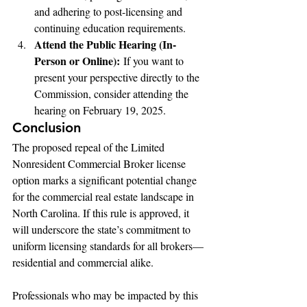
and adhering to post-licensing and 
continuing education requirements.
Attend the Public Hearing (In-
Person or Online):
 If you want to 
present your perspective directly to the 
Commission, consider attending the 
hearing on February 19, 2025.
Conclusion
The proposed repeal of the Limited 
Nonresident Commercial Broker license 
option marks a significant potential change 
for the commercial real estate landscape in 
North Carolina. If this rule is approved, it 
will underscore the state’s commitment to 
uniform licensing standards for all brokers—
residential and commercial alike.
Professionals who may be impacted by this 