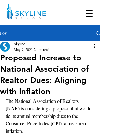
Post
Skyline
May 9, 2023
2 min read
Proposed Increase to
National Association of
Realtor Dues: Aligning
with Inflation
The National Association of Realtors 
(NAR) is considering a proposal that would 
tie its annual membership dues to the 
Consumer Price Index (CPI), a measure of 
inflation. 