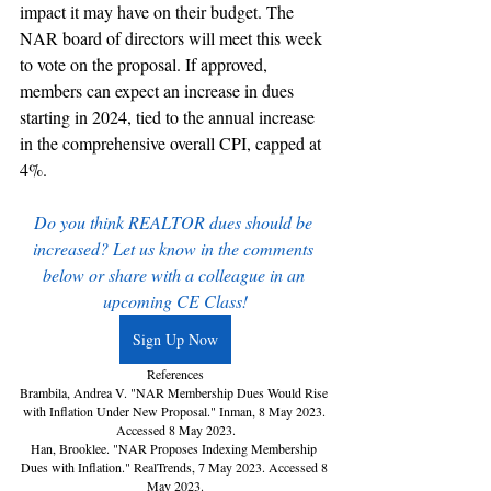
impact it may have on their budget. The 
NAR board of directors will meet this week 
to vote on the proposal. If approved, 
members can expect an increase in dues 
starting in 2024, tied to the annual increase 
in the comprehensive overall CPI, capped at 
4%.
Do you think REALTOR dues should be 
increased? Let us know in the comments 
below or share with a colleague in an 
upcoming CE Class!
Sign Up Now
References
Brambila, Andrea V. "NAR Membership Dues Would Rise 
with Inflation Under New Proposal." Inman, 8 May 2023. 
Accessed 8 May 2023.
Han, Brooklee. "NAR Proposes Indexing Membership 
Dues with Inflation." RealTrends, 7 May 2023. Accessed 8 
May 2023.