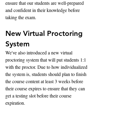
ensure that our students are well-prepared 
and confident in their knowledge before 
taking the exam.
New Virtual Proctoring 
System
We've also introduced a new virtual 
proctoring system that will put students 1:1 
with the proctor. Due to how individualized 
the system is, students should plan to finish 
the course content at least 3 weeks before 
their course expires to ensure that they can 
get a testing slot before their course 
expiration.