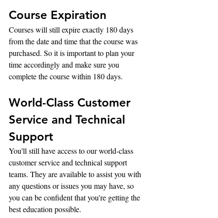
Course Expiration
Courses will still expire exactly 180 days 
from the date and time that the course was 
purchased. So it is important to plan your 
time accordingly and make sure you 
complete the course within 180 days.
World-Class Customer 
Service and Technical 
Support
You'll still have access to our world-class 
customer service and technical support 
teams. They are available to assist you with 
any questions or issues you may have, so 
you can be confident that you're getting the 
best education possible.