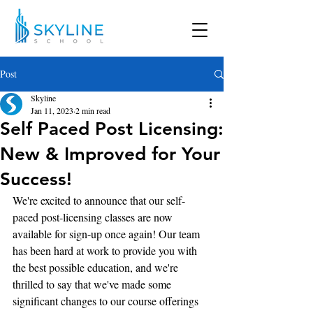
Post
Skyline
Jan 11, 2023
2 min read
Self Paced Post Licensing:
New & Improved for Your
Success!
We're excited to announce that our self-
paced post-licensing classes are now 
available for sign-up once again! Our team 
has been hard at work to provide you with 
the best possible education, and we're 
thrilled to say that we've made some 
significant changes to our course offerings 