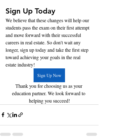
Sign Up Today
We believe that these changes will help our 
students pass the exam on their first attempt 
and move forward with their successful 
careers in real estate. So don't wait any 
longer, sign up today and take the first step 
toward achieving your goals in the real 
estate industry!
Sign Up Now
Thank you for choosing us as your 
education partner. We look forward to 
helping you succeed!