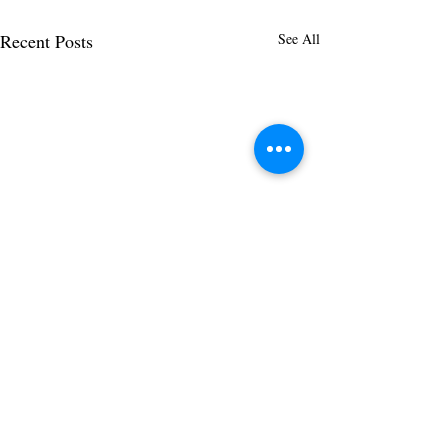
Recent Posts
See All