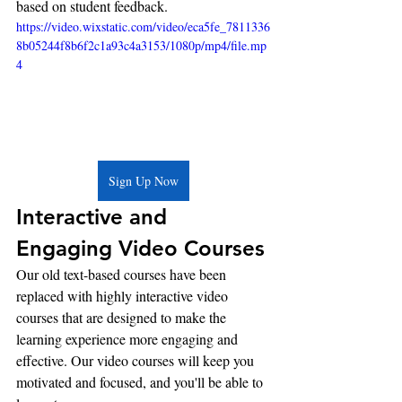
based on student feedback.
https://video.wixstatic.com/video/eca5fe_7811336
8b05244f8b6f2c1a93c4a3153/1080p/mp4/file.mp
4
Sign Up Now
Interactive and 
Engaging Video Courses
Our old text-based courses have been 
replaced with highly interactive video 
courses that are designed to make the 
learning experience more engaging and 
effective. Our video courses will keep you 
motivated and focused, and you'll be able to 