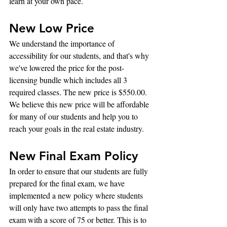
learn at your own pace.
New Low Price
We understand the importance of 
accessibility for our students, and that's why 
we've lowered the price for the post-
licensing bundle which includes all 3 
required classes. The new price is $550.00. 
We believe this new price will be affordable 
for many of our students and help you to 
reach your goals in the real estate industry.
New Final Exam Policy
In order to ensure that our students are fully 
prepared for the final exam, we have 
implemented a new policy where students 
will only have two attempts to pass the final 
exam with a score of 75 or better. This is to 