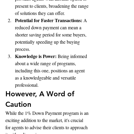
present to clients, broadening the range 
of solutions they can offer.
Potential for Faster Transactions:
 A 
reduced down payment can mean a 
shorter saving period for some buyers, 
potentially speeding up the buying 
process.
Knowledge is Power:
 Being informed 
about a wide range of programs, 
including this one, positions an agent 
as a knowledgeable and versatile 
professional.
However, A Word of 
Caution
While the 1% Down Payment program is an 
exciting addition to the market, it's crucial 
for agents to advise their clients to approach 