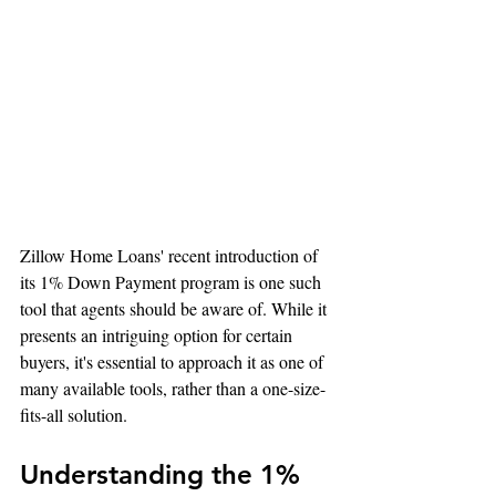
Zillow Home Loans' recent introduction of 
its 1% Down Payment program is one such 
tool that agents should be aware of. While it 
presents an intriguing option for certain 
buyers, it's essential to approach it as one of 
many available tools, rather than a one-size-
fits-all solution.
Understanding the 1% 