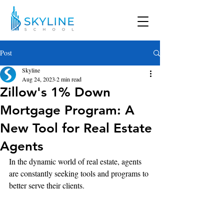
Post
Skyline
Aug 24, 2023
2 min read
Zillow's 1% Down
Mortgage Program: A
New Tool for Real Estate
Agents
In the dynamic world of real estate, agents 
are constantly seeking tools and programs to 
better serve their clients.