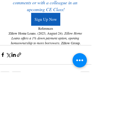
comments or with a colleague in an 
upcoming CE Class!
Sign Up Now
References
Zillow Home Loans. (2023, August 24). 
Zillow Home 
Loans offers a 1% down payment option, opening 
homeownership to more borrowers
. Zillow Group.
Recent Posts
See All