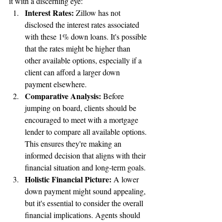
it with a discerning eye:
Interest Rates:
 Zillow has not 
disclosed the interest rates associated 
with these 1% down loans. It's possible 
that the rates might be higher than 
other available options, especially if a 
client can afford a larger down 
payment elsewhere.
Comparative Analysis:
 Before 
jumping on board, clients should be 
encouraged to meet with a mortgage 
lender to compare all available options. 
This ensures they're making an 
informed decision that aligns with their 
financial situation and long-term goals.
Holistic Financial Picture:
 A lower 
down payment might sound appealing, 
but it's essential to consider the overall 
financial implications. Agents should 