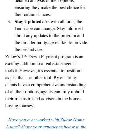
detailed analysis of their options, 
ensuring they make the best choice for 
their circumstances.
Stay Updated:
 As with all tools, the 
landscape can change. Stay informed 
about any updates to the program and 
the broader mortgage market to provide 
the best advice.
Zillow's 1% Down Payment program is an 
exciting addition to a real estate agent's 
toolkit. However, it's essential to position it 
as just that – another tool. By ensuring 
clients have a comprehensive understanding 
of all their options, agents can truly uphold 
their role as trusted advisors in the home-
buying journey.
Have you ever worked with Zillow Home 
Loans? Share your experience below in the 