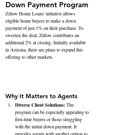
Down Payment Program
Zillow Home Loans' initiative allows 
eligible home buyers to make a down 
payment of just 1% on their purchase. To 
sweeten the deal, Zillow contributes an 
additional 2% at closing. Initially available 
in Arizona, there are plans to expand this 
offering to other markets.
Why It Matters to Agents
Diverse Client Solutions:
 The 
program can be especially appealing to 
first-time buyers or those struggling 
with the initial down payment. It 
provides agents with another option to 