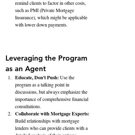
remind clients to factor in other costs, 
such as PMI (Private Mortgage 
Insurance), which might be applicable 
with lower down payments.
Leveraging the Program 
as an Agent
Educate, Don't Push:
 Use the 
program as a talking point in 
discussions, but always emphasize the 
importance of comprehensive financial 
consultations.
Collaborate with Mortgage Experts:
Build relationships with mortgage 
lenders who can provide clients with a 