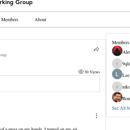
orking Group
Members
About
Members
Ale
roup.
9ql
9qldax4
30 Views
Lee
nik
nikokeith
Ron
See All 
 of a mess on my hands. I turned on my air 