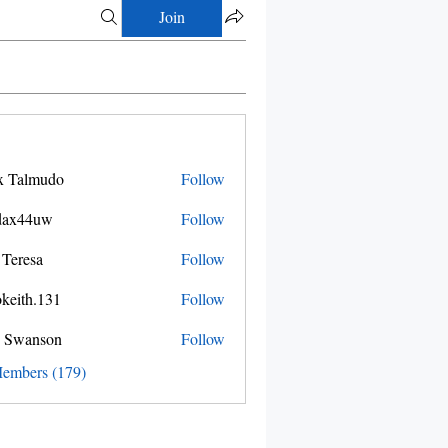
Join
x Talmudo
Follow
dax44uw
Follow
4uw
 Teresa
Follow
okeith.131
Follow
.131
 Swanson
Follow
Members (179)