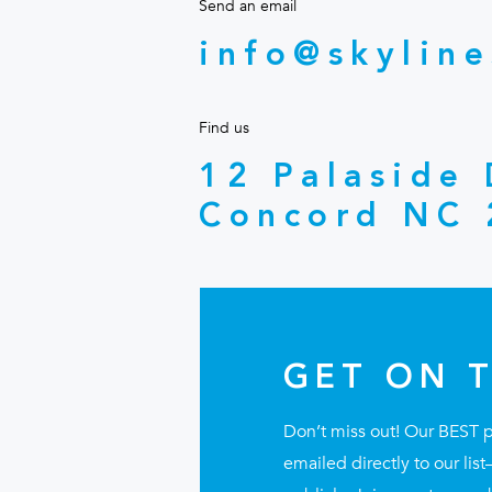
Send an email
info@skyline
Find us
12 Palaside
Concord NC 
GET ON T
Don’t miss out! Our BEST 
emailed directly to our li