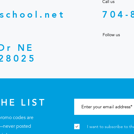
Call us
school.net
704-
Follow us
 Dr NE
28025
HE LIST
promo codes are
st—never posted
I want to subscribe to th