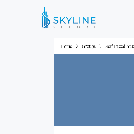
Home
Groups
Self Paced St