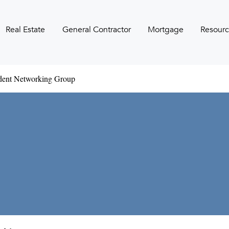
Real Estate
General Contractor
Mortgage
Resourc
udent Networking Group