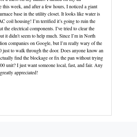
e this week, and after a few hours, I noticed a giant 
nace base in the utility closet. It looks like water is 
AC coil housing! I’m terrified it’s going to ruin the 
t the electrical components. I’ve tried to clear the 
but it didn't seem to help much. Since I’m in North 
lion companies on Google, but I’m really wary of the 
 just to walk through the door. Does anyone know an 
tually find the blockage or fix the pan without trying 
0 unit? I just want someone local, fast, and fair. Any 
reatly appreciated!