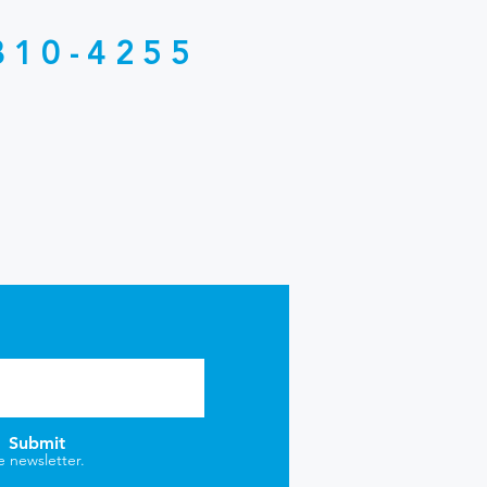
810-4255
Submit
e newsletter.