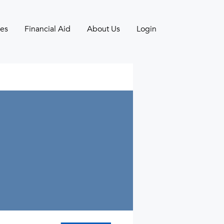
es
Financial Aid
About Us
Login