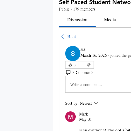
Self Paced Student Netw
Public
·
179 members
Discussion
Media
Back
sia
March 16, 2026
·
joined the g
0
3 Comments
Write a comment...
Sort by:
Newest
Mark
May 01
Hey everyone! I’ve got a bit