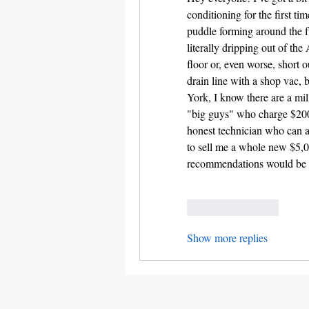
conditioning for the first tim
puddle forming around the fur
literally dripping out of the 
floor or, even worse, short ou
drain line with a shop vac, 
York, I know there are a mil
"big guys" who charge $200
honest technician who can ac
to sell me a whole new $5,00
recommendations would be g
Like
Reply
Show more replies