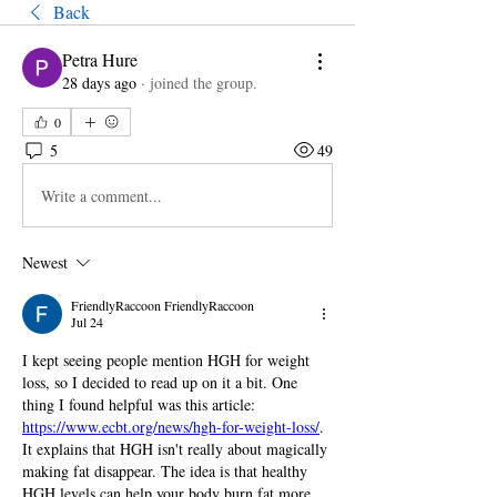
Back
Petra Hure
28 days ago
·
joined the group.
0
5
49
Write a comment...
Newest
FriendlyRaccoon FriendlyRaccoon
Jul 24
I kept seeing people mention HGH for weight 
loss, so I decided to read up on it a bit. One 
thing I found helpful was this article: 
https://www.ecbt.org/news/hgh-for-weight-loss/
. 
It explains that HGH isn't really about magically 
making fat disappear. The idea is that healthy 
HGH levels can help your body burn fat more 