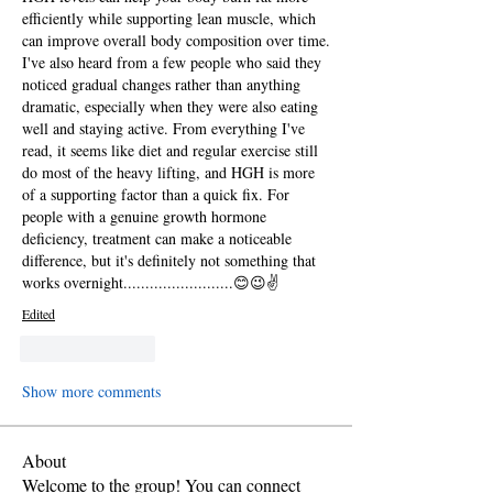
efficiently while supporting lean muscle, which 
can improve overall body composition over time. 
I've also heard from a few people who said they 
noticed gradual changes rather than anything 
dramatic, especially when they were also eating 
well and staying active. From everything I've 
read, it seems like diet and regular exercise still 
do most of the heavy lifting, and HGH is more 
of a supporting factor than a quick fix. For 
people with a genuine growth hormone 
deficiency, treatment can make a noticeable 
difference, but it's definitely not something that 
works overnight.........................😊😉✌️
Edited
Like
Reply
Show more comments
About
Welcome to the group! You can connect