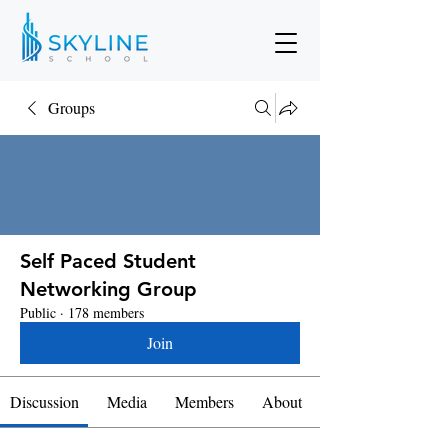
Groups
Self Paced Student
Networking Group
Public
·
178 members
Join
Discussion
Media
Members
About