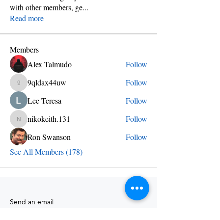
with other members, ge
...
Read more
Members
Alex Talmudo
Follow
9qldax44uw
Follow
9qldax44uw
Lee Teresa
Follow
nikokeith.131
Follow
nikokeith.131
Ron Swanson
Follow
See All Members (178)
Send an email
info@skylineschool.net