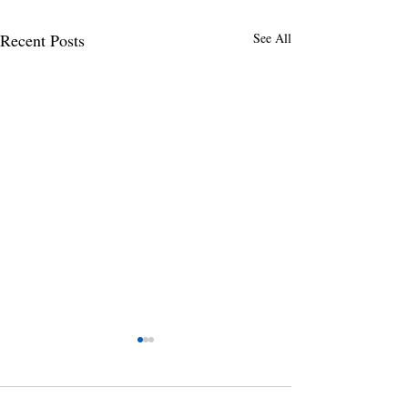
Recent Posts
See All