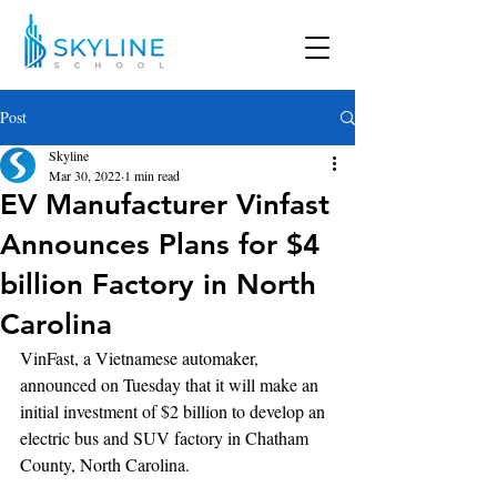
Post
Skyline
Mar 30, 2022
1 min read
EV Manufacturer Vinfast
Announces Plans for $4
billion Factory in North
Carolina
VinFast, a Vietnamese automaker, 
announced on Tuesday that it will make an 
initial investment of $2 billion to develop an 
electric bus and SUV factory in Chatham 
County, North Carolina.