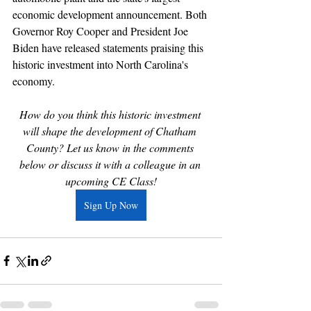
economic development announcement. Both 
Governor Roy Cooper and President Joe 
Biden have released statements praising this 
historic investment into North Carolina's 
economy.
How do you think this historic investment 
will shape the development of Chatham 
County? Let us know in the comments 
below or discuss it with a colleague in an 
upcoming CE Class!
Sign Up Now