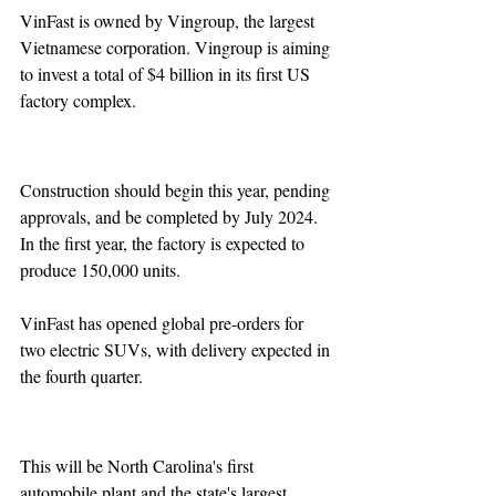
VinFast is owned by Vingroup, the largest 
Vietnamese corporation. Vingroup is aiming 
to invest a total of $4 billion in its first US 
factory complex.
Construction should begin this year, pending 
approvals, and be completed by July 2024. 
In the first year, the factory is expected to 
produce 150,000 units.
VinFast has opened global pre-orders for 
two electric SUVs, with delivery expected in 
the fourth quarter.
This will be North Carolina's first 
automobile plant and the state's largest 